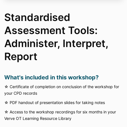
Standardised
Assessment Tools:
Administer, Interpret,
Report
What's included in this workshop?
☆ Certificate of completion on conclusion of the workshop for
your CPD records
☆
PDF handout of presentation slides for taking notes
☆
Access to the workshop recordings for six months in your
Verve OT Learning Resource Library