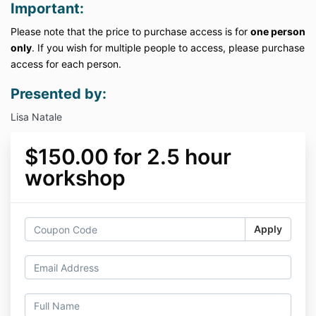
Important:
Please note that the price to purchase access is for
one person
only
. If you wish for multiple people to access, please purchase
access for each person.
Presented by:
Lisa Natale
$150.00 for 2.5 hour
workshop
Apply