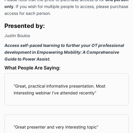
only
. If you wish for multiple people to access, please purchase
access for each person.
Presented by:
Justin Boulos
Access self-paced learning to further your OT professional
development in Empowering Mobility: A Comprehensive
Guide to Power Assist.
What People Are Saying:
Great, practical informative presentation. Most
interesting webinar I've attended recently
Great presenter and very interesting topic