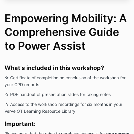
Empowering Mobility: A
Comprehensive Guide
to Power Assist
What's included in this workshop?
☆ Certificate of completion on conclusion of the workshop for
your CPD records
☆ PDF handout of presentation slides for taking notes
☆ Access to the workshop recordings for six months in your
Verve OT Learning Resource Library
Important:
Please note that the price to purchase access is for
one person