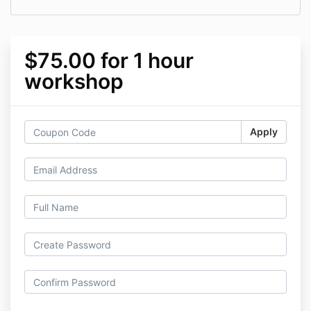
$75.00 for 1 hour
workshop
Apply