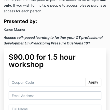
only
. If you wish for multiple people to access, please purchase
access for each person.
Presented by:
Karen Maurer
Access self-paced learning to further your OT professional
development in Prescribing Pressure Cushions 101.
$90.00 for 1.5 hour
workshop
Apply