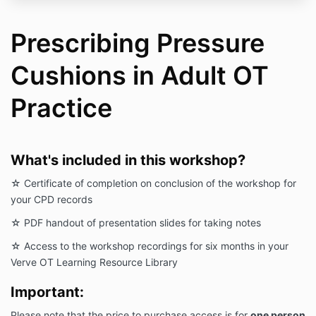
Prescribing Pressure
Cushions in Adult OT
Practice
What's included in this workshop?
☆ Certificate of completion on conclusion of the workshop for
your CPD records
☆ PDF handout of presentation slides for taking notes
☆ Access to the workshop recordings for six months in your
Verve OT Learning Resource Library
Important:
Please note that the price to purchase access is for
one person