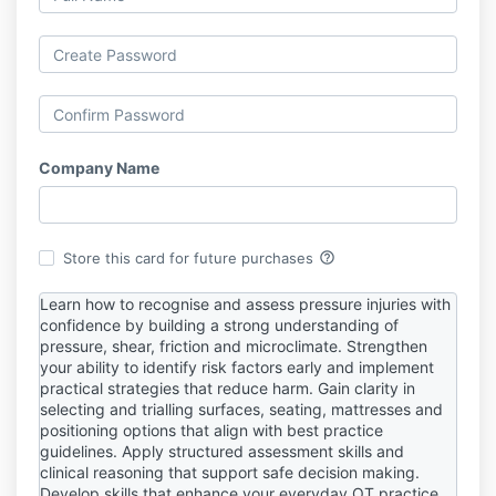
Company Name
help_outline
Store this card for future purchases
Learn how to recognise and assess pressure injuries with
confidence by building a strong understanding of
pressure, shear, friction and microclimate. Strengthen
your ability to identify risk factors early and implement
practical strategies that reduce harm. Gain clarity in
selecting and trialling surfaces, seating, mattresses and
positioning options that align with best practice
guidelines. Apply structured assessment skills and
clinical reasoning that support safe decision making.
Develop skills that enhance your everyday OT practice,