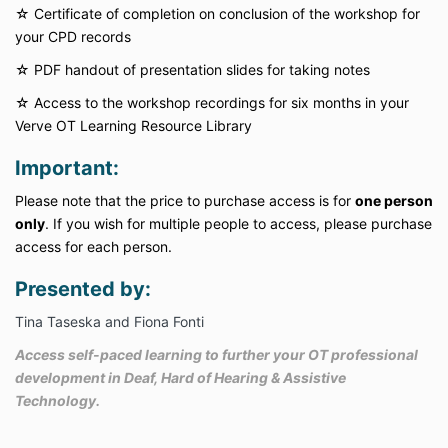
☆ Certificate of completion on conclusion of the workshop for
your CPD records
☆
PDF handout of presentation slides for taking notes
☆
Access to the workshop recordings for six months in your
Verve OT Learning Resource Library
Important:
Please note that the price to purchase access is for
one person
only
. If you wish for multiple people to access, please purchase
access for each person.
Presented by:
Tina Taseska and Fiona Fonti
Access self-paced learning to further your OT professional
development in Deaf, Hard of Hearing & Assistive
Technology.