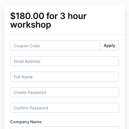
$180.00 for 3 hour
workshop
Apply
Company Name