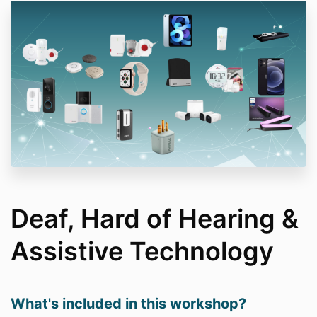
Deaf, Hard of Hearing &
Assistive Technology
What's included in this workshop?