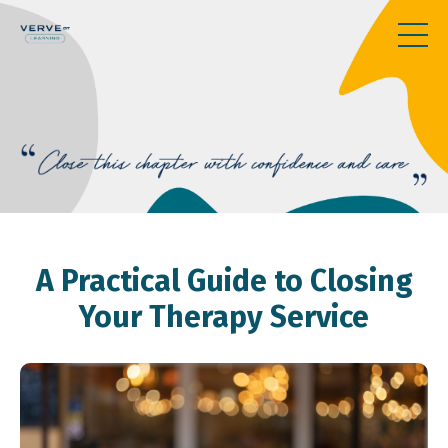
A Practical Guide to Closing
Your Therapy Service