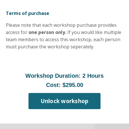
Terms of purchase
Please note that each workshop purchase provides
access for
one person only.
If you would like multiple
team members to access this workshop, each person
must purchase the workshop seperately.
Workshop Duration: 2 Hours
Cost: $295.00
Unlock workshop