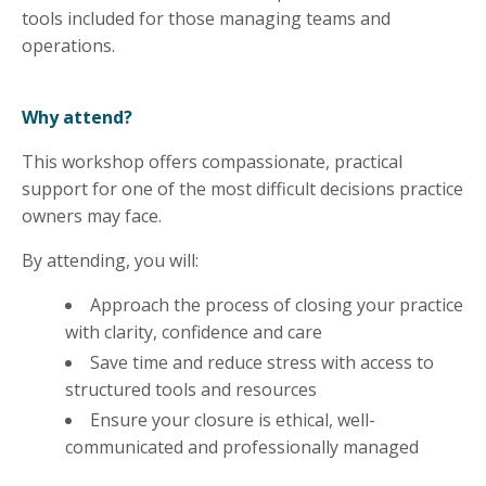
tools included for those managing teams and
operations.
Why attend?
This workshop offers compassionate, practical
support for one of the most difficult decisions practice
owners may face.
By attending, you will:
Approach the process of closing your practice
with clarity, confidence and care
Save time and reduce stress with access to
structured tools and resources
Ensure your closure is ethical, well-
communicated and professionally managed