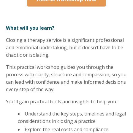
What will you learn?
Closing a therapy service is a significant professional
and emotional undertaking, but it doesn’t have to be
chaotic or isolating.
This practical workshop guides you through the
process with clarity, structure and compassion, so you
can lead with confidence and make informed decisions
every step of the way.
You’ll gain practical tools and insights to help you:
Understand the key steps, timelines and legal
considerations in closing a practice
Explore the real costs and compliance