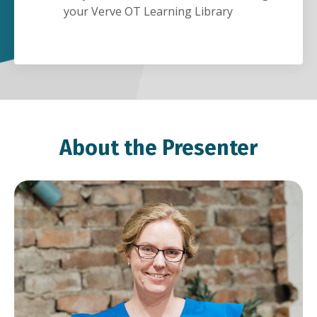
your Verve OT Learning Library
About the Presenter