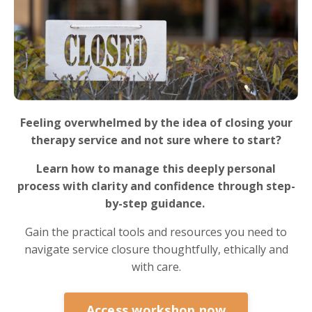
Feeling overwhelmed by the idea of closing your
therapy service and not sure where to start?
Learn how to manage this deeply personal
process with clarity and confidence through step-
by-step guidance.
Gain the practical tools and resources you need to
navigate service closure thoughtfully, ethically and
with care.
Access workshop now