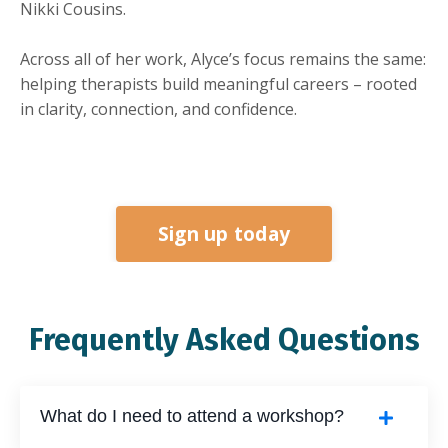
Nikki Cousins.
Across all of her work, Alyce’s focus remains the same:
helping therapists build meaningful careers – rooted
in clarity, connection, and confidence.
Sign up today
Frequently Asked Questions
What do I need to attend a workshop?