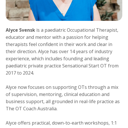
Alyce Svensk
is a paediatric Occupational Therapist,
educator and mentor with a passion for helping
therapists feel confident in their work and clear in
their direction. Alyce has over 14 years of industry
experience, which includes founding and leading
paediatric private practice Sensational Start OT from
2017 to 2024.
Alyce now focuses on supporting OTs through a mix
of supervision, mentoring, clinical education and
business support, all grounded in real-life practice as
The OT Coach Australia.
Alyce offers practical, down-to-earth workshops, 1:1