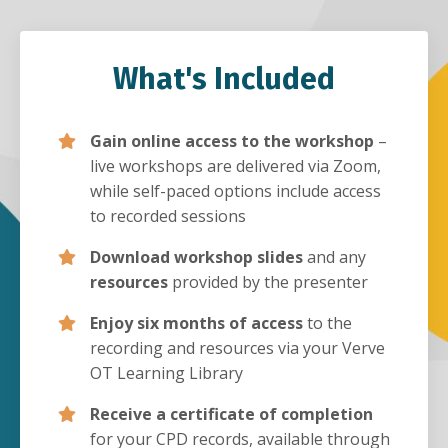
What's Included
Gain online access to the workshop
–
live workshops are delivered via Zoom,
while self-paced options include access
to recorded sessions
Download workshop slides
and any
resources
provided by the presenter
Enjoy six months of access
to the
recording and resources via your Verve
OT Learning Library
Receive a certificate of completion
for your CPD records, available through