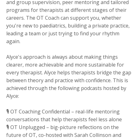
and group supervision, peer mentoring and tailored
programs for therapists at different stages of their
careers. The OT Coach can support you, whether
you're new to paediatrics, building a private practice,
leading a team or just trying to find your rhythm
again.
Alyce's approach is always about making things
clearer, more achievable and more sustainable for
every therapist. Alyce helps therapists bridge the gap
between theory and practice with confidence. This is
achieved through the following podcasts hosted by
Alyce:
🎙 OT Coaching Confidential – real-life mentoring
conversations that help therapists feel less alone
🎙 OT Unplugged – big-picture reflections on the
future of OT, co-hosted with Sarah Collinson and