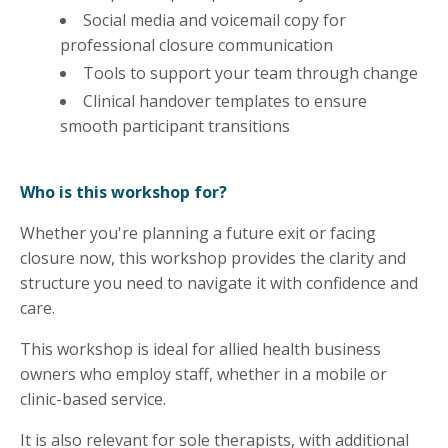
Social media and voicemail copy for
professional closure communication
Tools to support your team through change
Clinical handover templates to ensure
smooth participant transitions
Who is this workshop for?
Whether you're planning a future exit or facing
closure now, this workshop provides the clarity and
structure you need to navigate it with confidence and
care.
This workshop is ideal for allied health business
owners who employ staff, whether in a mobile or
clinic-based service.
It is also relevant for sole therapists, with additional