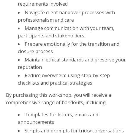
requirements involved
Navigate client handover processes with
professionalism and care
Manage communication with your team,
participants and stakeholders
Prepare emotionally for the transition and
closure process
Maintain ethical standards and preserve your
reputation
Reduce overwhelm using step-by-step
checklists and practical strategies
By purchasing this workshop, you will receive a
comprehensive range of handouts, including:
Templates for letters, emails and
announcements
Scripts and prompts for tricky conversations