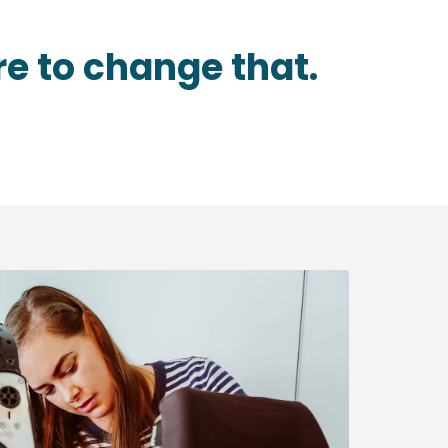
re to change that.