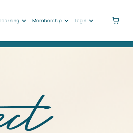
Learning
Membership
Login