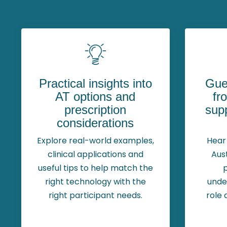
Practical insights into
Gue
AT options and
fr
prescription
supp
considerations
Explore real-world examples,
Hear 
clinical applications and
Aus
useful tips to help match the
right technology with the
unde
right participant needs.
role 