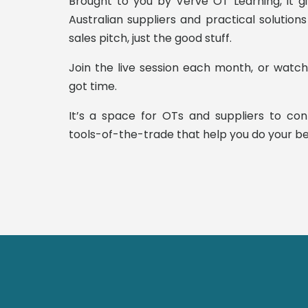
Brought to you by Verve OT Learning, it g
Australian suppliers and practical solutio
sales pitch, just the good stuff.
Join the live session each month, or watc
got time.
It’s a space for OTs and suppliers to co
tools-of-the-trade that help you do your be