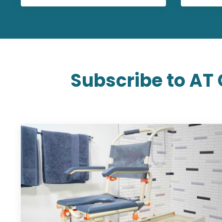
Subscribe to AT 