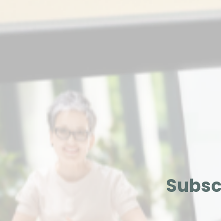
Subsc