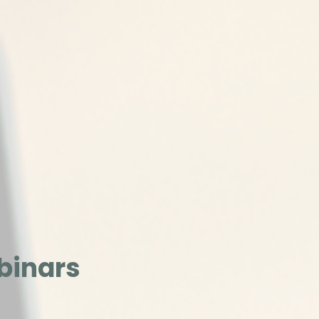
binars