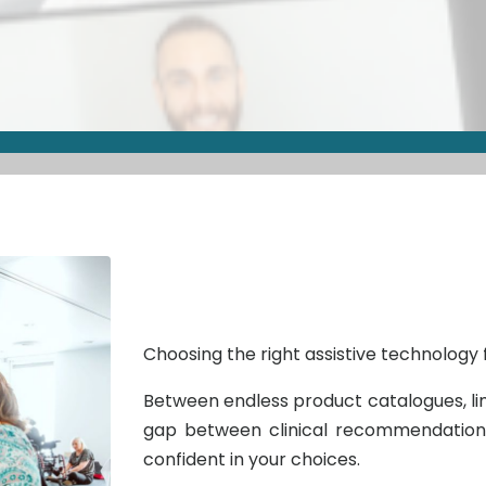
Choosing the right assistive technology f
Between endless product catalogues, lim
gap between clinical recommendations 
confident in your choices.