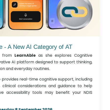
e - A New AI Category of AT
from
LearnAble
as she explores Cognitive
ative AI platform designed to support thinking,
n and everyday routines.
provides real-time cognitive support, including
s, clinical considerations and guidance to help
ive accessibility tools may benefit your NDIS
uesday 8 September 2026