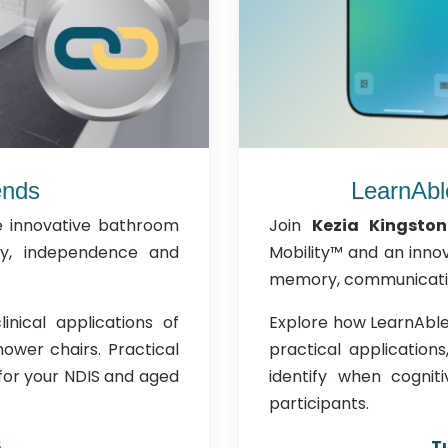
ends
LearnAbl
e innovative bathroom
Join
Kezia Kingston
ty, independence and
Mobility™ and an innov
memory, communicatio
inical applications of
Explore how LearnAble 
ower chairs. Practical
practical application
 for your NDIS and aged
identify when cognit
participants.
6
T