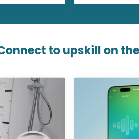
Connect to upskill on the