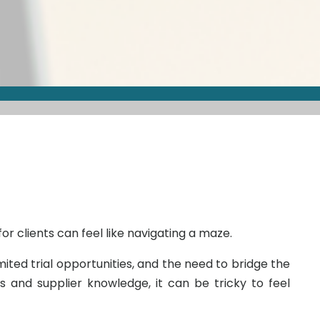
or clients can feel like navigating a maze.
ited trial opportunities, and the need to bridge the
and supplier knowledge, it can be tricky to feel