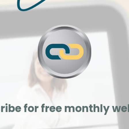
ribe for free monthly we