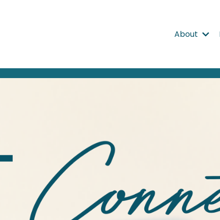
About