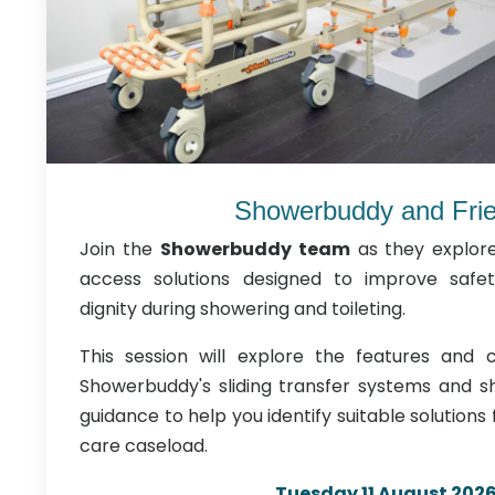
Showerbuddy and Fri
Join the
Showerbuddy team
as they explor
access solutions designed to improve safe
dignity during showering and toileting.
This session will explore the features and cl
Showerbuddy's sliding transfer systems and sh
guidance to help you identify suitable solutions
care caseload.
Tuesday 11 August 202