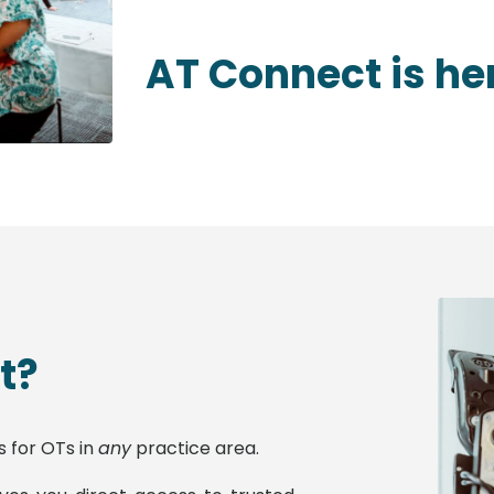
AT Connect is he
t?
s for OTs in
any
practice area.