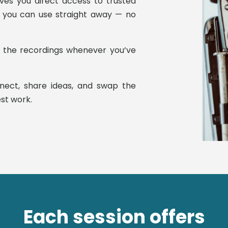
ives you direct access to trusted
ns you can use straight away — no
h the recordings whenever you’ve
nnect, share ideas, and swap the
st work.
Each session offers