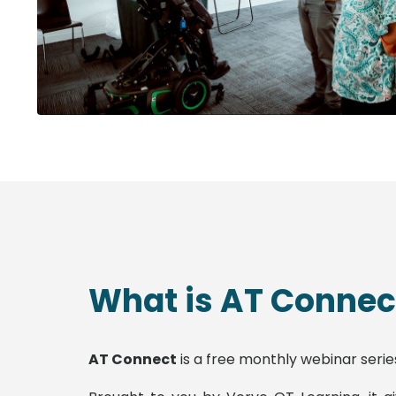
What is AT Connec
AT Connect
is a free monthly webinar serie