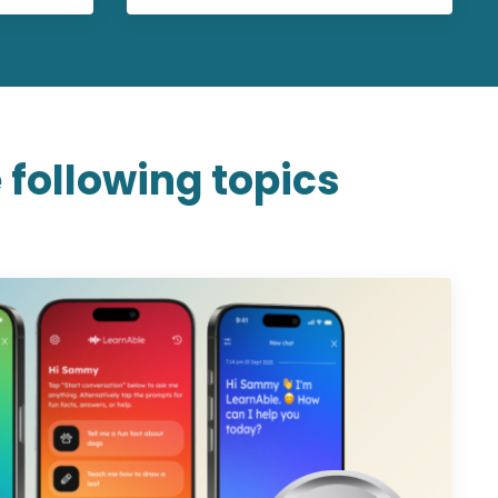
 following topics