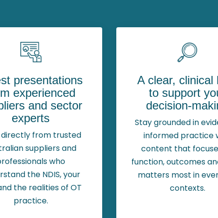
st presentations
A clear, clinical
om experienced
to support yo
liers and sector
decision-maki
experts
Stay grounded in evi
directly from trusted
informed practice 
tralian suppliers and
content that focuse
professionals who
function, outcomes a
rstand the NDIS, your
matters most in eve
and the realities of OT
contexts.
practice.