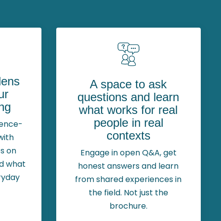
 lens
A space to ask
ur
questions and learn
ng
what works for real
people in real
dence-
contexts
with
s on
Engage in open Q&A, get
nd what
honest answers and learn
ryday
from shared experiences in
the field. Not just the
brochure.