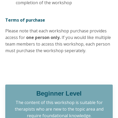
completion of the workshop
Terms of purchase
Please note that each workshop purchase provides
access for
one person only.
If you would like multiple
team members to access this workshop, each person
must purchase the workshop seperately.
Beginner Level
The content of this workshop is suitable for
therapists who are new to the topic area and
require foundational knowledge.