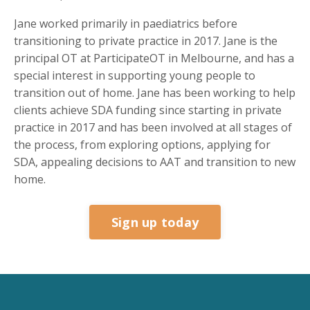
Jane worked primarily in paediatrics before
transitioning to private practice in 2017. Jane is the
principal OT at ParticipateOT in Melbourne, and has a
special interest in supporting young people to
transition out of home. Jane has been working to help
clients achieve SDA funding since starting in private
practice in 2017 and has been involved at all stages of
the process, from exploring options, applying for
SDA, appealing decisions to AAT and transition to new
home.
Sign up today