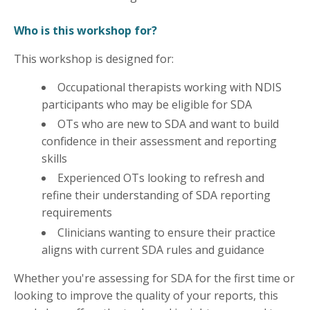
Who is this workshop for?
This workshop is designed for:
Occupational therapists working with NDIS
participants who may be eligible for SDA
OTs who are new to SDA and want to build
confidence in their assessment and reporting
skills
Experienced OTs looking to refresh and
refine their understanding of SDA reporting
requirements
Clinicians wanting to ensure their practice
aligns with current SDA rules and guidance
Whether you're assessing for SDA for the first time or
looking to improve the quality of your reports, this