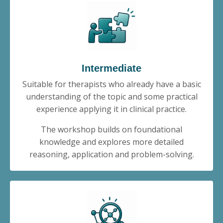
Intermediate
Suitable for therapists who already have a basic
understanding of the topic and some practical
experience applying it in clinical practice.
The workshop builds on foundational
knowledge and explores more detailed
reasoning, application and problem-solving.