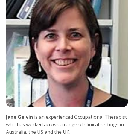
Jane Galvin
is an experienced Occupational Therapist
who has worked across a range of clinical settings in
Australia, the US and the UK.