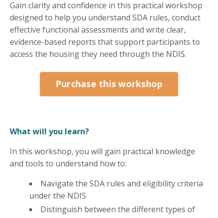
Gain clarity and confidence in this practical workshop
designed to help you understand SDA rules, conduct
effective functional assessments and write clear,
evidence-based reports that support participants to
access the housing they need through the NDIS.
Purchase this workshop
What will you learn?
In this workshop, you will gain practical knowledge
and tools to understand how to:
Navigate the SDA rules and eligibility criteria
under the NDIS
Distinguish between the different types of