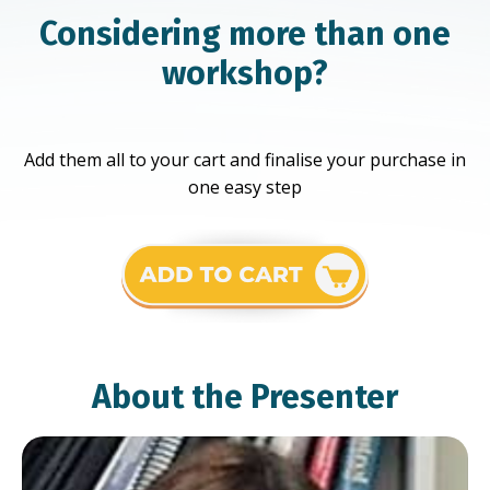
Considering more than one
workshop?
Add them all to your cart and finalise your purchase in
one easy step
About the Presenter