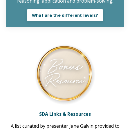
reasoning, application and problem-solving.
What are the different levels?
SDA Links & Resources
A list curated by presenter Jane Galvin provided to