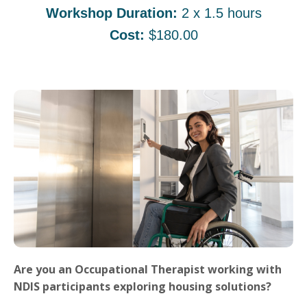
Workshop Duration:
2 x 1.5 hours
Cost:
$180.00
Are you an Occupational Therapist working with
NDIS participants exploring housing solutions?