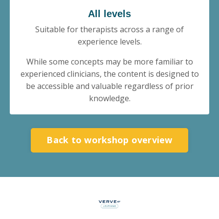
All levels
Suitable for therapists across a range of
experience levels.
While some concepts may be more familiar to
experienced clinicians, the content is designed to
be accessible and valuable regardless of prior
knowledge.
Back to workshop overview