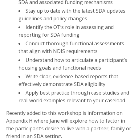
SDA and associated funding mechanisms
Stay up to date with the latest SDA updates,
guidelines and policy changes
Identify the OT’s role in assessing and
reporting for SDA funding
Conduct thorough functional assessments
that align with NDIS requirements
Understand how to articulate a participant’s
housing goals and functional needs
Write clear, evidence-based reports that
effectively demonstrate SDA eligibility
Apply best practice through case studies and
real-world examples relevant to your caseload
Recently added to this workshop is information on
Appendix H where Jane will explore how to factor in
the participant’s desire to live with a partner, family or
friend in an SDA setting.