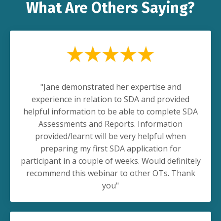
What Are Others Saying?
"Jane demonstrated her expertise and
experience in relation to SDA and provided
helpful information to be able to complete SDA
Assessments and Reports. Information
provided/learnt will be very helpful when
preparing my first SDA application for
participant in a couple of weeks. Would definitely
recommend this webinar to other OTs. Thank
you"