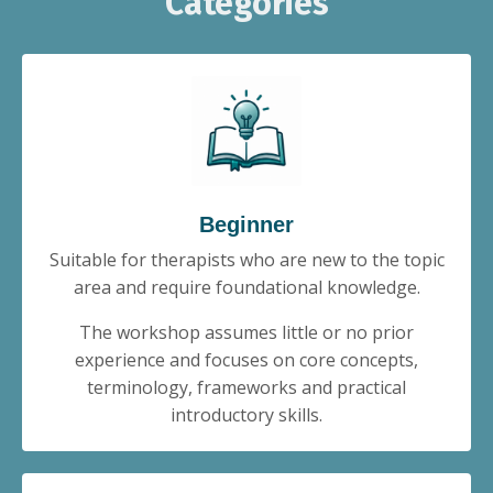
Categories
Beginner
Suitable for therapists who are new to the topic
area and require foundational knowledge.
The workshop assumes little or no prior
experience and focuses on core concepts,
terminology, frameworks and practical
introductory skills.