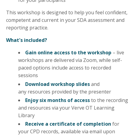
for your participants
This workshop is designed to help you feel confident,
competent and current in your SDA assessment and
reporting practice.
What's included?
Gain online access to the workshop
– live
workshops are delivered via Zoom, while self-
paced options include access to recorded
sessions
Download workshop slides
and
any
resources
provided by the presenter
Enjoy six months of access
to the recording
and resources via your Verve OT Learning
Library
Receive a certificate of completion
for
your CPD records, available via email upon