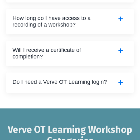
How long do I have access to a
recording of a workshop?
Will I receive a certificate of
completion?
Do I need a Verve OT Learning login?
Verve OT Learning Workshop