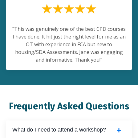
"This was genuinely one of the best CPD courses
I have done. It hit just the right level for me as an
OT with experience in FCA but new to
housing/SDA Assessments. Jane was engaging
and informative. Thank you!"
Frequently Asked Questions
What do I need to attend a workshop?