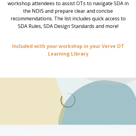
workshop attendees to assist OTs to navigate SDA in
the NDIS and prepare clear and concise
recommendations. The list includes quick access to
SDA Rules, SDA Design Standards and more!
Included with your workshop in your Verve OT
Learning Library