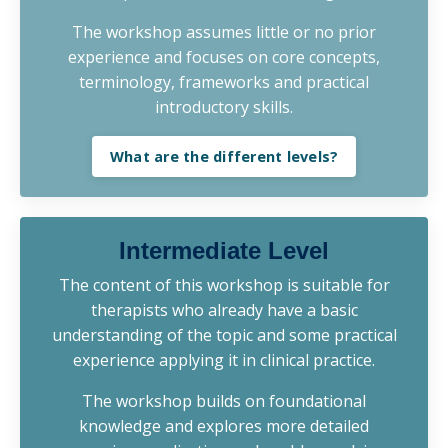
The workshop assumes little or no prior
experience and focuses on core concepts,
terminology, frameworks and practical
introductory skills.
What are the different levels?
Intermediate Level
The content of this workshop is suitable for
therapists who already have a basic
understanding of the topic and some practical
experience applying it in clinical practice.
The workshop builds on foundational
knowledge and explores more detailed