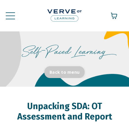
Back to menu
Unpacking SDA: OT
Assessment and Report