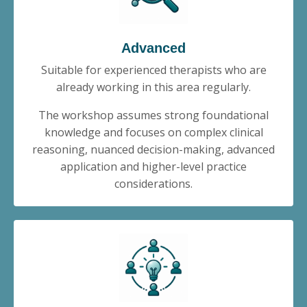
Advanced
Suitable for experienced therapists who are
already working in this area regularly.
The workshop assumes strong foundational
knowledge and focuses on complex clinical
reasoning, nuanced decision-making, advanced
application and higher-level practice
considerations.