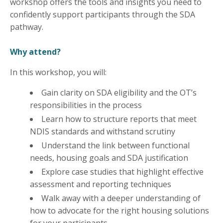
workshop offers the tools and insights you need to
confidently support participants through the SDA
pathway.
Why attend?
In this workshop, you will:
Gain clarity on SDA eligibility and the OT’s
responsibilities in the process
Learn how to structure reports that meet
NDIS standards and withstand scrutiny
Understand the link between functional
needs, housing goals and SDA justification
Explore case studies that highlight effective
assessment and reporting techniques
Walk away with a deeper understanding of
how to advocate for the right housing solutions