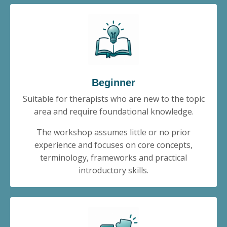
Beginner
Suitable for therapists who are new to the topic
area and require foundational knowledge.
The workshop assumes little or no prior
experience and focuses on core concepts,
terminology, frameworks and practical
introductory skills.