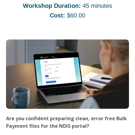
Workshop Duration:
45 minutes
Cost:
$60.00
Are you confident preparing clean, error free Bulk
Payment files for the NDIS portal?