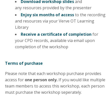
Download workshop slides
and
any
resources
provided by the presenter
Enjoy six months of access
to the recording
and resources via your Verve OT Learning
Library
Receive a certificate of completion
for
your CPD records, available via email upon
completion of the workshop
Terms of purchase
Please note that each workshop purchase provides
access for
one person only.
If you would like multiple
team members to access this workshop, each person
must purchase the workshop seperately.