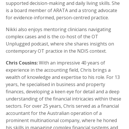
supported decision-making and daily living skills. She
is a board member of ARATA and a strong advocate
for evidence-informed, person-centred practice.
Nikki also enjoys mentoring clinicians navigating
complex cases and is the co-host of the OT
Unplugged podcast, where she shares insights on
contemporary OT practice in the NDIS context.
Chris Cousins:
With an impressive 40 years of
experience in the accounting field, Chris brings a
wealth of knowledge and expertise to his role. For 13
years, he specialised in business and property
finances, developing a keen eye for detail and a deep
understanding of the financial intricacies within these
sectors. For over 25 years, Chris served as a financial
accountant for the Australian operation of a
prominent multinational company, where he honed
his skills in managing complex financial systems and