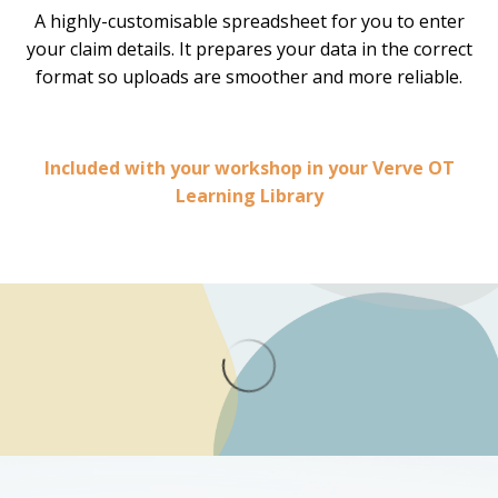
A highly-customisable spreadsheet for you to enter
your claim details. It prepares your data in the correct
format so uploads are smoother and more reliable.
Included with your workshop in your Verve OT
Learning Library