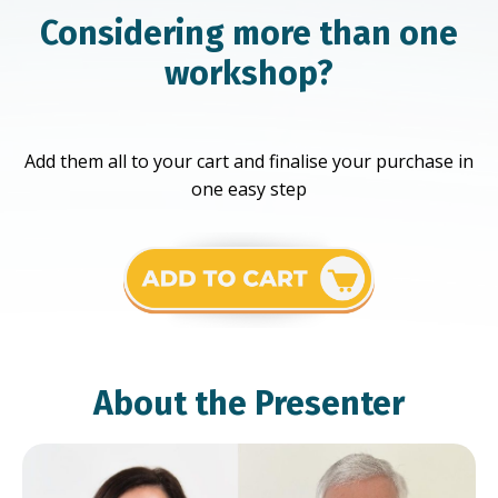
Considering more than one
workshop?
Add them all to your cart and finalise your purchase in
one easy step
About the Presenter