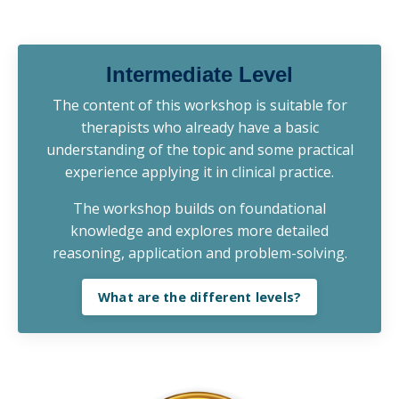
Intermediate Level
The content of this workshop is suitable for
therapists who already have a basic
understanding of the topic and some practical
experience applying it in clinical practice.
The workshop builds on foundational
knowledge and explores more detailed
reasoning, application and problem-solving.
What are the different levels?