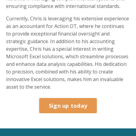
ensuring compliance with international standards.
Currently, Chris is leveraging his extensive experience
as an accountant for Action OT, where he continues
to provide exceptional financial oversight and
strategic guidance. In addition to his accounting
expertise, Chris has a special interest in writing
Microsoft Excel solutions, which streamline processes
and enhance data analysis capabilities. His dedication
to precision, combined with his ability to create
innovative Excel solutions, makes him an invaluable
asset to the service.
Sign up today