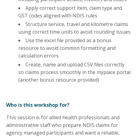
Apply correct support item, claim type and
GST codes aligned with NDIS rules
Structure service, travel and kilometre claims
using correct time units to avoid rounding issues
Use the excel file provided as a bonus
resource to avoid common formatting and
calculation errors
Create, name and upload CSV files correctly
so claims process smoothly in the myplace portal
(another bonus resource provided)
Who is this workshop for?
This session is for allied health professionals and
administrative staff who prepare NDIS claims for
agency managed participants and want a reliable,