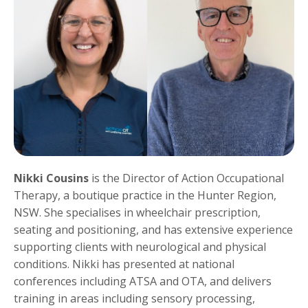
Nikki Cousins
is the Director of Action Occupational
Therapy, a boutique practice in the Hunter Region,
NSW. She specialises in wheelchair prescription,
seating and positioning, and has extensive experience
supporting clients with neurological and physical
conditions. Nikki has presented at national
conferences including ATSA and OTA, and delivers
training in areas including sensory processing,