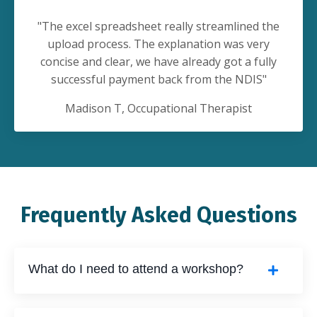
"
The excel spreadsheet really streamlined the
upload process. The explanation was very
concise and clear, we have already got a fully
successful payment back from the NDIS
"
Madison T
, Occupational Therapist
Frequently Asked Questions
What do I need to attend a workshop?