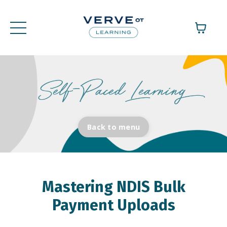
Back to menu
Mastering NDIS Bulk
Payment Uploads