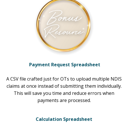
Payment Request Spreadsheet
A CSV file crafted just for OTs to upload multiple NDIS
claims at once instead of submitting them individually.
This will save you time and reduce errors when
payments are processed.
Calculation Spreadsheet