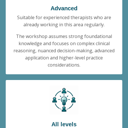
Advanced
Suitable for experienced therapists who are
already working in this area regularly.
The workshop assumes strong foundational
knowledge and focuses on complex clinical
reasoning, nuanced decision-making, advanced
application and higher-level practice
considerations.
All levels