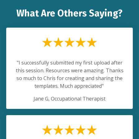
What Are Others Saying?
"I successfully submitted my first upload after
this session. Resources were amazing. Thanks
so much to Chris for creating and sharing the
templates. Much appreciated"
Jane G
, Occupational Therapist