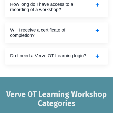
How long do I have access to a
recording of a workshop?
Will I receive a certificate of
completion?
Do I need a Verve OT Learning login?
Verve OT Learning Workshop
Categories