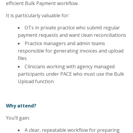
efficient Bulk Payment workflow.
It is particularly valuable for:
OTs in private practice who submit regular
payment requests and want clean reconciliations
Practice managers and admin teams
responsible for generating invoices and upload
files
Clinicians working with agency managed
participants under PACE who must use the Bulk
Upload function
Why attend?
You’ll gain:
A clear, repeatable workflow for preparing