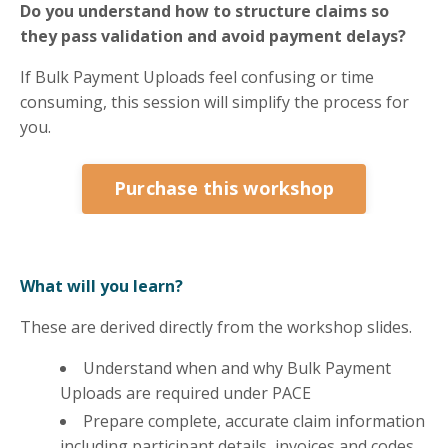
Do you understand how to structure claims so
they pass validation and avoid payment delays?
If Bulk Payment Uploads feel confusing or time
consuming, this session will simplify the process for
you.
Purchase this workshop
What will you learn?
These are derived directly from the workshop slides.
Understand when and why Bulk Payment
Uploads are required under PACE
Prepare complete, accurate claim information
including participant details, invoices and codes