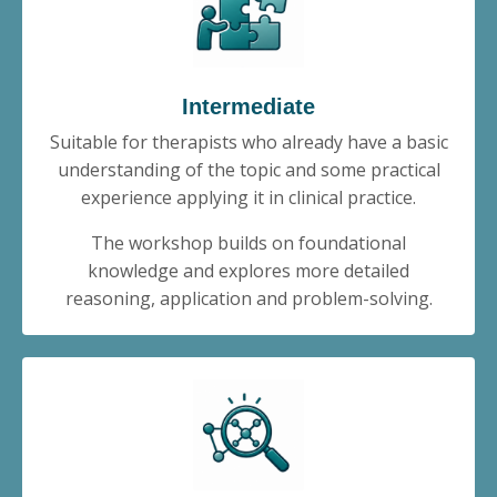
Intermediate
Suitable for therapists who already have a basic
understanding of the topic and some practical
experience applying it in clinical practice.
The workshop builds on foundational
knowledge and explores more detailed
reasoning, application and problem-solving.