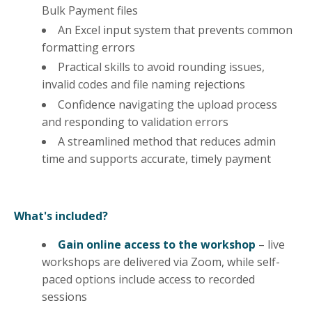
Bulk Payment files
An Excel input system that prevents common
formatting errors
Practical skills to avoid rounding issues,
invalid codes and file naming rejections
Confidence navigating the upload process
and responding to validation errors
A streamlined method that reduces admin
time and supports accurate, timely payment
What's included?
Gain online access to the workshop
– live
workshops are delivered via Zoom, while self-
paced options include access to recorded
sessions