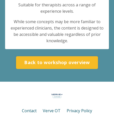
Suitable for therapists across a range of
experience levels.
While some concepts may be more familiar to
experienced clinicians, the content is designed to
be accessible and valuable regardless of prior
knowledge.
Back to workshop overview
Contact
Verve OT
Privacy Policy