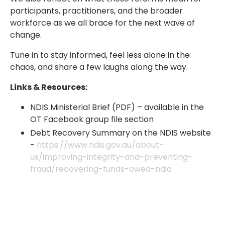
participants, practitioners, and the broader
workforce as we all brace for the next wave of
change.
Tune in to stay informed, feel less alone in the
chaos, and share a few laughs along the way.
Links & Resources:
NDIS Ministerial Brief (PDF) – available in the
OT Facebook group file section
Debt Recovery Summary on the NDIS website
-
https://www.ndis.gov.au/about-
us/improving-integrity-and-preventing-
fraud/recovering-funds-owed-ndia