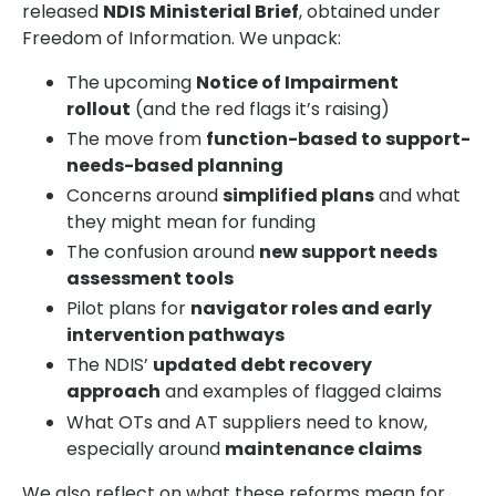
released
NDIS Ministerial Brief
, obtained under
Freedom of Information. We unpack:
The upcoming
Notice of Impairment
rollout
(and the red flags it’s raising)
The move from
function-based to support-
needs-based planning
Concerns around
simplified plans
and what
they might mean for funding
The confusion around
new support needs
assessment tools
Pilot plans for
navigator roles and early
intervention pathways
The NDIS’
updated debt recovery
approach
and examples of flagged claims
What OTs and AT suppliers need to know,
especially around
maintenance claims
We also reflect on what these reforms mean for