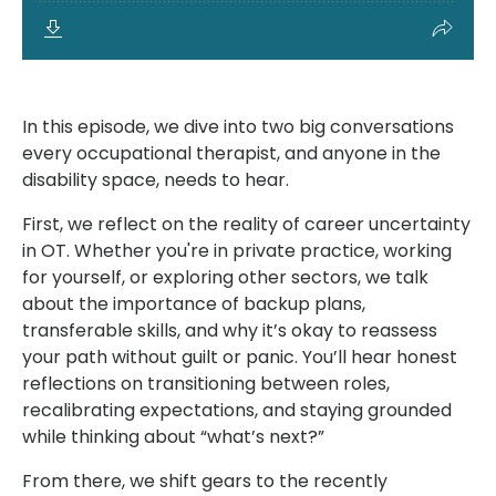
In this episode, we dive into two big conversations
every occupational therapist, and anyone in the
disability space, needs to hear.
First, we reflect on the reality of career uncertainty
in OT. Whether you're in private practice, working
for yourself, or exploring other sectors, we talk
about the importance of backup plans,
transferable skills, and why it’s okay to reassess
your path without guilt or panic. You’ll hear honest
reflections on transitioning between roles,
recalibrating expectations, and staying grounded
while thinking about “what’s next?”
From there, we shift gears to the recently