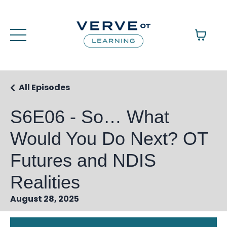
All Episodes
S6E06 - So… What
Would You Do Next? OT
Futures and NDIS
Realities
August 28, 2025