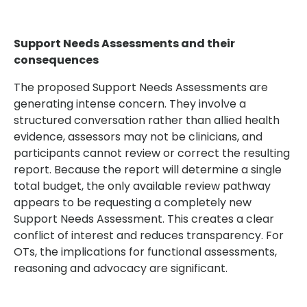
Support Needs Assessments and their
consequences
The proposed Support Needs Assessments are
generating intense concern. They involve a
structured conversation rather than allied health
evidence, assessors may not be clinicians, and
participants cannot review or correct the resulting
report. Because the report will determine a single
total budget, the only available review pathway
appears to be requesting a completely new
Support Needs Assessment. This creates a clear
conflict of interest and reduces transparency. For
OTs, the implications for functional assessments,
reasoning and advocacy are significant.