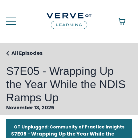
All Episodes
S7E05 - Wrapping Up
the Year While the NDIS
Ramps Up
November 13, 2025