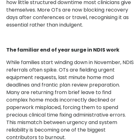
how little structured downtime most clinicians give
themselves. More OTs are now blocking recovery
days after conferences or travel, recognising it as
essential rather than indulgent.
The familiar end of year surge in NDIS work
While families start winding down in November, NDIS
referrals often spike. OTs are fielding urgent
equipment requests, last minute home mod
deadlines and frantic plan review preparation.
Many are returning from brief leave to find
complex home mods incorrectly declined or
paperwork misplaced, forcing them to spend
precious clinical time fixing administrative errors.
This mismatch between urgency and system
reliability is becoming one of the biggest
contributors to burnout.