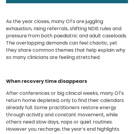
As the year closes, many OTs are juggling
exhaustion, rising referrals, shifting NDIS rules and
pressure from both paediatric and adult caseloads.
The overlapping demands can feel chaotic, yet
they share common themes that help explain why
so many clinicians are feeling stretched.
When recovery time disappears
After conferences or big clinical weeks, many OTs
return home depleted, only to find their calendars
already full. Some practitioners restore energy
through activity and constant movement, while
others need slow days, naps or quiet routines.
However you recharge, the year’s end highlights