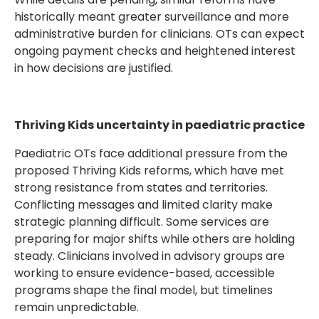
historically meant greater surveillance and more
administrative burden for clinicians. OTs can expect
ongoing payment checks and heightened interest
in how decisions are justified.
Thriving Kids uncertainty in paediatric practice
Paediatric OTs face additional pressure from the
proposed Thriving Kids reforms, which have met
strong resistance from states and territories.
Conflicting messages and limited clarity make
strategic planning difficult. Some services are
preparing for major shifts while others are holding
steady. Clinicians involved in advisory groups are
working to ensure evidence-based, accessible
programs shape the final model, but timelines
remain unpredictable.