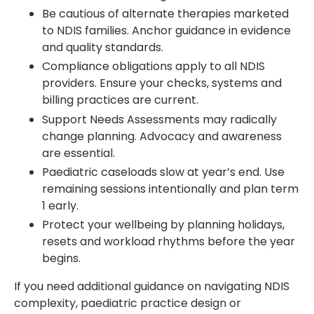
Be cautious of alternate therapies marketed
to NDIS families. Anchor guidance in evidence
and quality standards.
Compliance obligations apply to all NDIS
providers. Ensure your checks, systems and
billing practices are current.
Support Needs Assessments may radically
change planning. Advocacy and awareness
are essential.
Paediatric caseloads slow at year’s end. Use
remaining sessions intentionally and plan term
1 early.
Protect your wellbeing by planning holidays,
resets and workload rhythms before the year
begins.
If you need additional guidance on navigating NDIS
complexity, paediatric practice design or