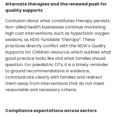
Alternate therapies and the renewed push for
quality supports
Confusion about what constitutes therapy persists.
Non-allied health businesses continue marketing
high cost interventions, such as hyperbaric oxygen
sessions, as NDIS-fundable “therapy”. These
practices directly conflict with the NDIA’s Quality
Supports for Children resource, which outlines what
good practice looks like and what families should
question. For paediatric OTs, it is a timely reminder
to ground recommendations in evidence,
communicate clearly with families and redirect
them away from interventions that do not meet
reasonable and necessary criteria.
Compliance expectations across sectors