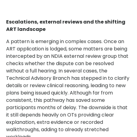
Escalations, external reviews and the shifting
ART landscape
A pattern is emerging in complex cases. Once an
ART application is lodged, some matters are being
intercepted by an NDIA external review group that
checks whether the dispute can be resolved
without a full hearing. In several cases, the
Technical Advisory Branch has stepped in to clarify
details or review clinical reasoning, leading to new
plans being issued quickly. Although far from
consistent, this pathway has saved some
participants months of delay. The downside is that
it still depends heavily on OTs providing clear
explanation, extra evidence or recorded
walkthroughs, adding to already stretched
workloads.