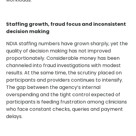
Staffing growth, fraud focus and inconsistent
decision making
NDIA staffing numbers have grown sharply, yet the
quality of decision making has not improved
proportionately. Considerable money has been
channeled into fraud investigations with modest
results. At the same time, the scrutiny placed on
participants and providers continues to intensify.
The gap between the agency’s internal
overspending and the tight control expected of
participants is feeding frustration among clinicians
who face constant checks, queries and payment
delays.