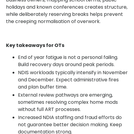
holidays and known conferences creates structure,
while deliberately reserving breaks helps prevent
the creeping normalisation of overwork.
Key takeaways for OTs
End of year fatigue is not a personal failing.
Build recovery days around peak periods.
NDIS workloads typically intensify in November
and December. Expect administrative fires
and plan buffer time.
External review pathways are emerging,
sometimes resolving complex home mods
without full ART processes.
Increased NDIA staffing and fraud efforts do
not guarantee better decision making. Keep
documentation strong.