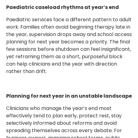
Paediatric caseload rhythms at year’s end
Paediatric services face a different pattern to adult
work. Families often avoid beginning therapy late in
the year, supervision drops away and school access
planning for next year becomes a priority. The final
few sessions before shutdown can feel insignificant,
yet reframing them as a short, purposeful block
can help clinicians end the year with direction
rather than drift.
Planning for next year in an unstable landscape
Clinicians who manage the year’s end most
effectively tend to plan early, protect rest, stay
selectively informed about reforms and avoid
spreading themselves across every debate. For
business owners, mapping school terms, public