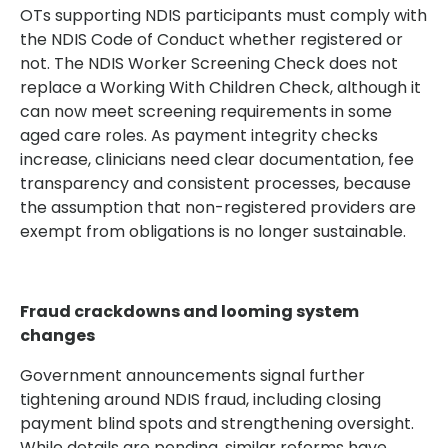
OTs supporting NDIS participants must comply with
the NDIS Code of Conduct whether registered or
not. The NDIS Worker Screening Check does not
replace a Working With Children Check, although it
can now meet screening requirements in some
aged care roles. As payment integrity checks
increase, clinicians need clear documentation, fee
transparency and consistent processes, because
the assumption that non-registered providers are
exempt from obligations is no longer sustainable.
Fraud crackdowns and looming system
changes
Government announcements signal further
tightening around NDIS fraud, including closing
payment blind spots and strengthening oversight.
While details are pending, similar reforms have