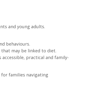
ents and young adults.
nd behaviours.
that may be linked to diet.
 accessible, practical and family-
 for families navigating