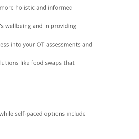
 more holistic and informed
’s wellbeing and in providing
ness into your OT assessments and
lutions like food swaps that
while self-paced options include