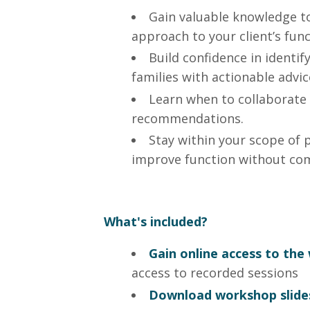
Gain valuable knowledge to
approach to your client’s func
Build confidence in identif
families with actionable advic
Learn when to collaborate
recommendations.
Stay within your scope of 
improve function without co
What's included?
Gain online access to th
access to recorded sessions
Download workshop slide