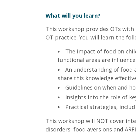
What will you learn?
This workshop provides OTs with t
OT practice. You will learn the fol
The impact of food on chil
functional areas are influence
An understanding of food a
share this knowledge effective
Guidelines on when and how 
Insights into the role of k
Practical strategies, inclu
This workshop will NOT cover inter
disorders, food aversions and ARFI