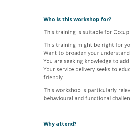
Who is this workshop for?
This training is suitable for Occu
This training might be right for yo
Want to broaden your understandi
You are seeking knowledge to addre
Your service delivery seeks to educ
friendly.
This workshop is particularly relev
behavioural and functional challen
Why attend?