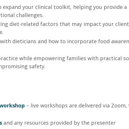
 expand your clinical toolkit, helping you provide a
tional challenges.
ying diet-related factors that may impact your client
e.
 with dieticians and how to incorporate food aware
practice while empowering families with practical so
mpromising safety.
e workshop
– live workshops are delivered via Zoom, 
s
and any
resources
provided by the presenter