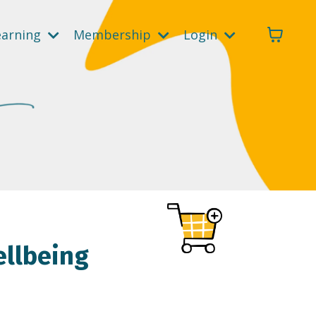
earning
Membership
Login
ellbeing