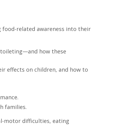
 food-related awareness into their
d toileting—and how these
ir effects on children, and how to
ormance.
h families.
-motor difficulties, eating