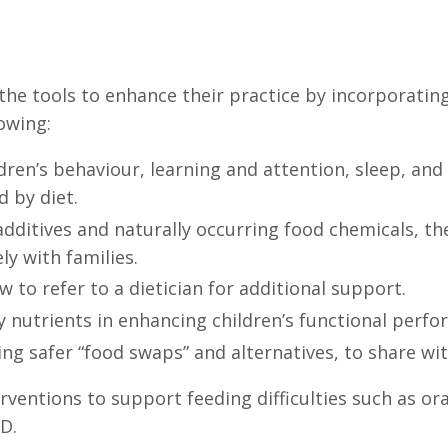
he tools to enhance their practice by incorporating
lowing:
dren’s behaviour, learning and attention, sleep, an
d by diet.
dditives and naturally occurring food chemicals, the
ly with families.
to refer to a dietician for additional support.
ey nutrients in enhancing children’s functional perf
ding safer “food swaps” and alternatives, to share wit
ventions to support feeding difficulties such as oral
D.