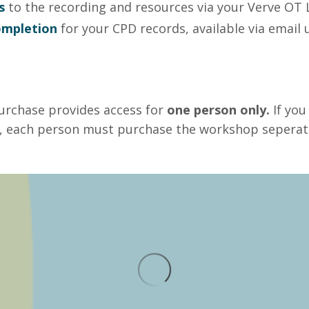
s
to the recording and resources via your Verve OT 
completion
for your CPD records, available via emai
urchase provides access for
one person only.
If you
 each person must purchase the workshop seperate