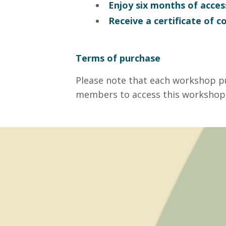
Enjoy six months of acces
Receive a certificate of 
Terms of purchase
Please note that each workshop p
members to access this workshop,