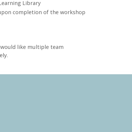
Learning Library
l upon completion of the workshop
 would like multiple team
ly.