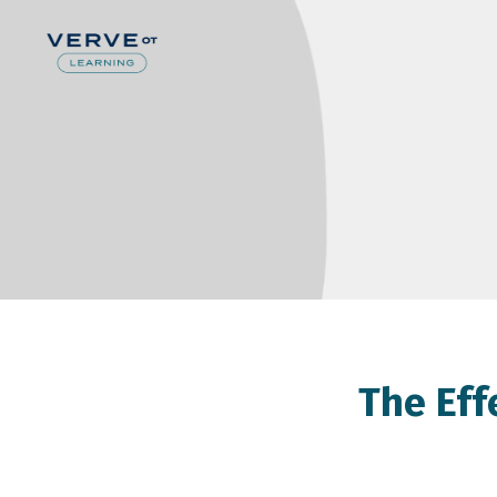
The Eff