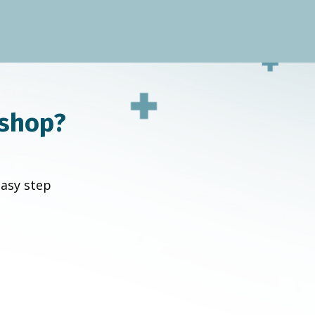
kshop?
easy step