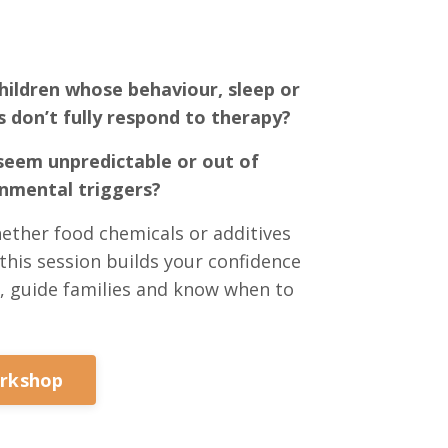
hildren whose behaviour, sleep or
s don’t fully respond to therapy?
eem unpredictable or out of
onmental triggers?
ether food chemicals or additives
this session builds your confidence
, guide families and know when to
orkshop