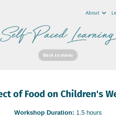
About
L
Back to menu
ect of Food on Children's W
Workshop Duration:
1.5 hours