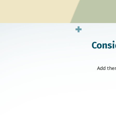
Consi
Add them