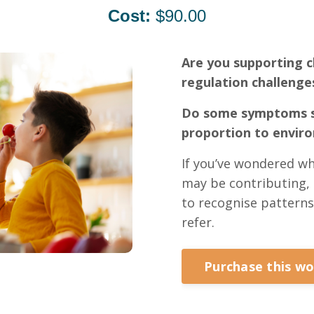
Cost:
$90.00
Are you supporting c
regulation challenge
Do some symptoms s
proportion to envir
If you’ve wondered wh
may be contributing, 
to recognise patterns
refer.
Purchase this w