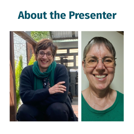
About the Presenter