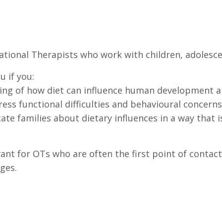
pational Therapists who work with children, adolesc
u if you:
ng of how diet can influence human development a
ss functional difficulties and behavioural concerns 
ate families about dietary influences in a way that is
ant for OTs who are often the first point of contact
ges.