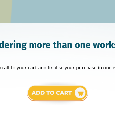
dering more than one wor
 all to your cart and finalise your purchase in one 