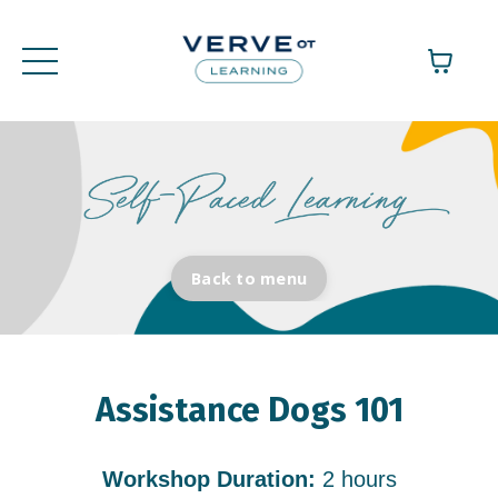
Back to menu
Assistance Dogs 101
Workshop Duration:
2 hours