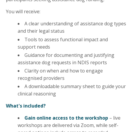
You will receive:
A clear understanding of assistance dog types
and their legal status
Tools to assess functional impact and
support needs
Guidance for documenting and justifying
assistance dog requests in NDIS reports
Clarity on when and how to engage
recognised providers
A downloadable summary sheet to guide your
clinical reasoning
What's included?
Gain online access to the workshop
– live
workshops are delivered via Zoom, while self-