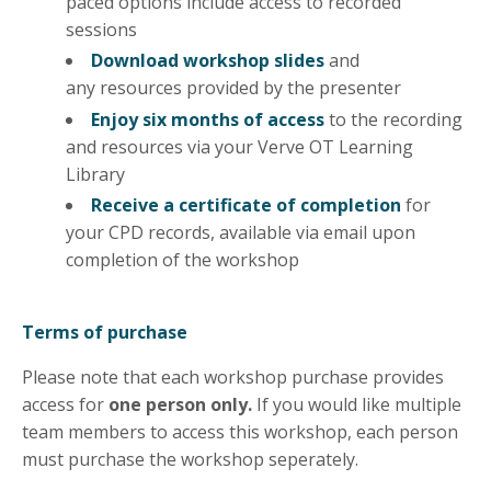
paced options include access to recorded
sessions
Download workshop slides
and
any
resources
provided by the presenter
Enjoy six months of access
to the recording
and resources via your Verve OT Learning
Library
Receive a certificate of completion
for
your CPD records, available via email upon
completion of the workshop
Terms of purchase
Please note that each workshop purchase provides
access for
one person only.
If you would like multiple
team members to access this workshop, each person
must purchase the workshop seperately.