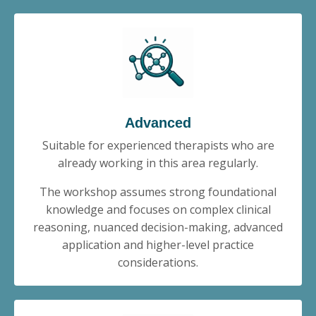
Advanced
Suitable for experienced therapists who are
already working in this area regularly.
The workshop assumes strong foundational
knowledge and focuses on complex clinical
reasoning, nuanced decision-making, advanced
application and higher-level practice
considerations.