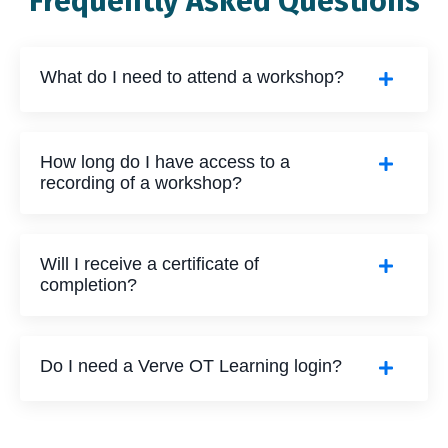
Frequently Asked Questions
What do I need to attend a workshop?
How long do I have access to a
recording of a workshop?
Will I receive a certificate of
completion?
Do I need a Verve OT Learning login?