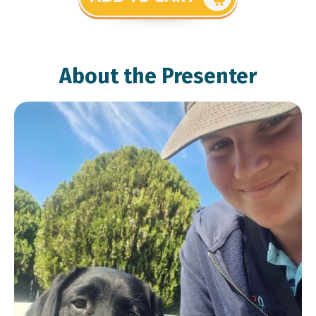
About the Presenter