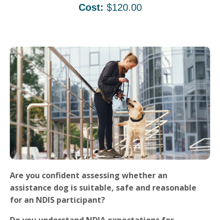
Cost:
$120.00
Are you confident assessing whether an
assistance dog is suitable, safe and reasonable
for an NDIS participant?
Do you understand NDIA expectations for