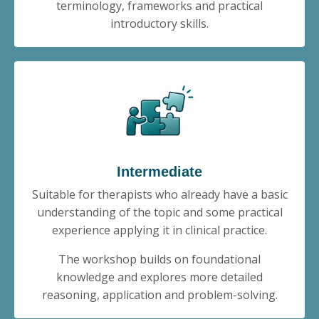
terminology, frameworks and practical
introductory skills.
Intermediate
Suitable for therapists who already have a basic
understanding of the topic and some practical
experience applying it in clinical practice.
The workshop builds on foundational
knowledge and explores more detailed
reasoning, application and problem-solving.