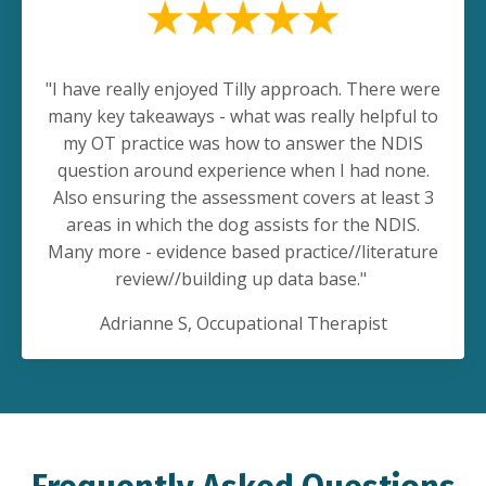
"
I have really enjoyed Tilly approach. There were
many key takeaways - what was really helpful to
my OT practice was how to answer the NDIS
question around experience when I had none.
Also ensuring the assessment covers at least 3
areas in which the dog assists for the NDIS.
Many more - evidence based practice//literature
review//building up data base."
Adrianne S
, Occupational Therapist