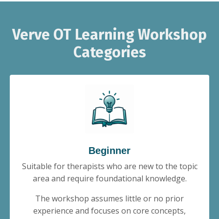
Verve OT Learning Workshop
Categories
Beginner
Suitable for therapists who are new to the topic
area and require foundational knowledge.
The workshop assumes little or no prior
experience and focuses on core concepts,