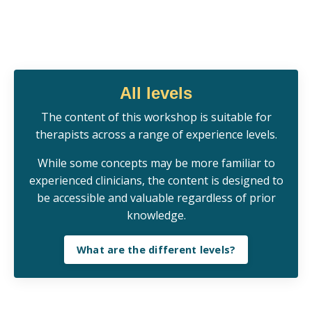
All levels
Th
e
content of this workshop is s
uitable for
therapists across a range of experience levels.
While some concepts may be more familiar to
experienced clinicians, the content is designed to
be accessible and valuable regardless of prior
knowledge.
What are the different levels?