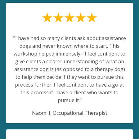
"
I have had so many clients ask about assistance
dogs and never known where to start. This
workshop helped immensely - I feel confident to
give clients a clearer understanding of what an
assistance dog is (as opposed to a therapy dog)
to help them decide if they want to pursue this
process further. I feel confident to have a go at
this process if I have a client who wants to
pursue it.
"
Naomi I, Occupational Therapist