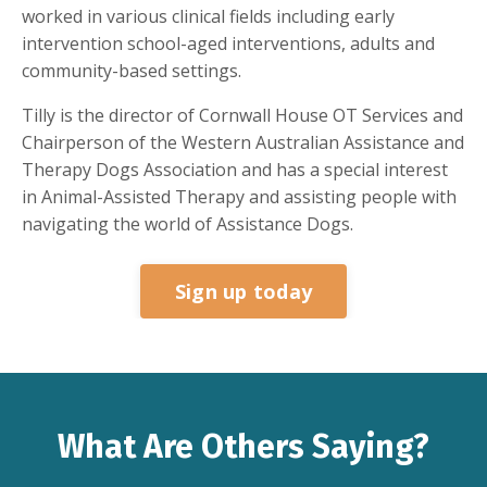
worked in various clinical fields including early
intervention school-aged interventions, adults and
community-based settings.
Tilly is the director of Cornwall House OT Services and
Chairperson of the Western Australian Assistance and
Therapy Dogs Association and has a special interest
in Animal-Assisted Therapy and assisting people with
navigating the world of Assistance Dogs.
Sign up today
What Are Others Saying?