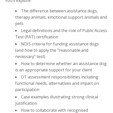
You’ll explore:
The difference between assistance dogs,
therapy animals, emotional support animals and
pets
Legal definitions and the role of Public Access
Test (PAT) certification
NDIS criteria for funding assistance dogs
(and how to apply the “reasonable and
necessary” test)
How to determine whether an assistance dog
is an appropriate support for your client
OT assessment responsibilities including
functional needs, alternatives and impact on
participation
Case examples illustrating strong clinical
justification
How to collaborate with recognised