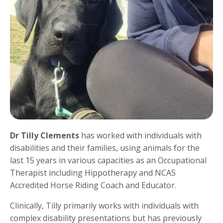
Dr Tilly Clements
has worked with individuals with
disabilities and their families, using animals for the
last 15 years in various capacities as an Occupational
Therapist including Hippotherapy and NCAS
Accredited Horse Riding Coach and Educator.
Clinically, Tilly primarily works with individuals with
complex disability presentations but has previously