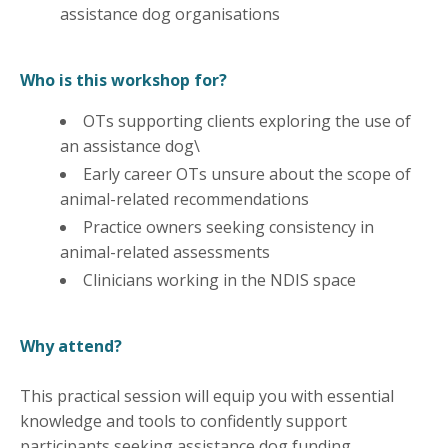
assistance dog organisations
Who is this workshop for?
OTs supporting clients exploring the use of
an assistance dog\
Early career OTs unsure about the scope of
animal-related recommendations
Practice owners seeking consistency in
animal-related assessments
Clinicians working in the NDIS space
Why attend?
This practical session will equip you with essential
knowledge and tools to confidently support
participants seeking assistance dog funding.