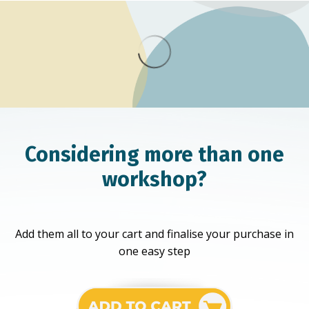
Considering more than one
workshop?
Add them all to your cart and finalise your purchase in
one easy step