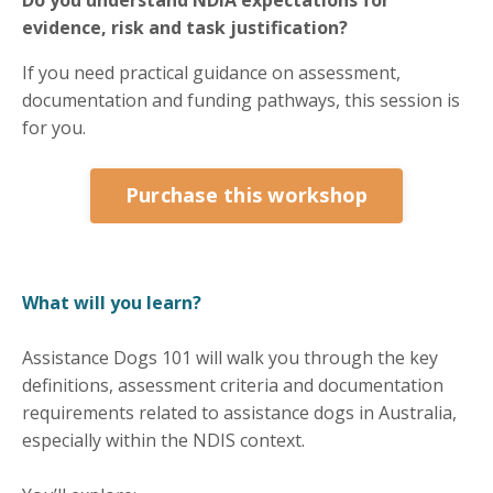
evidence, risk and task justification?
If you need practical guidance on assessment,
documentation and funding pathways, this session is
for you.
Purchase this workshop
What will you learn?
Assistance Dogs 101 will walk you through the key
definitions, assessment criteria and documentation
requirements related to assistance dogs in Australia,
especially within the NDIS context.