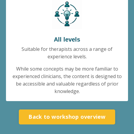
All levels
Suitable for therapists across a range of
experience levels.
While some concepts may be more familiar to
experienced clinicians, the content is designed to
be accessible and valuable regardless of prior
knowledge.
Back to workshop overview