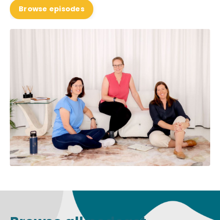
Browse episodes