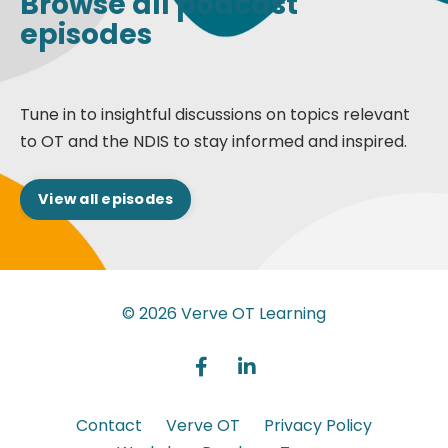
Browse all podcast
episodes
Tune in to insightful discussions on topics relevant
to OT and the NDIS to stay informed and inspired.
View all episodes
© 2026 Verve OT Learning
Contact
Verve OT
Privacy Policy