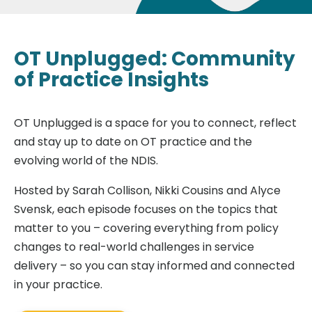
OT Unplugged: Community
of Practice Insights
OT Unplugged is a space for you to connect, reflect
and stay up to date on OT practice and the
evolving world of the NDIS.
Hosted by Sarah Collison, Nikki Cousins and Alyce
Svensk, each episode focuses on the topics that
matter to you – covering everything from policy
changes to real-world challenges in service
delivery – so you can stay informed and connected
in your practice.