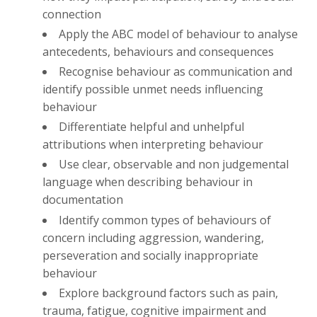
connection
Apply the ABC model of behaviour to analyse
antecedents, behaviours and consequences
Recognise behaviour as communication and
identify possible unmet needs influencing
behaviour
Differentiate helpful and unhelpful
attributions when interpreting behaviour
Use clear, observable and non judgemental
language when describing behaviour in
documentation
Identify common types of behaviours of
concern including aggression, wandering,
perseveration and socially inappropriate
behaviour
Explore background factors such as pain,
trauma, fatigue, cognitive impairment and