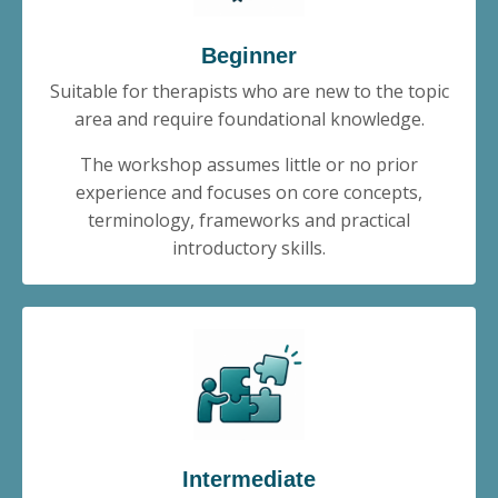
Beginner
Suitable for therapists who are new to the topic
area and require foundational knowledge.
The workshop assumes little or no prior
experience and focuses on core concepts,
terminology, frameworks and practical
introductory skills.
Intermediate