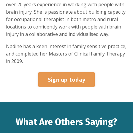
over 20 years experience in working with people with
brain injury. She is passionate about building capacity
for occupational therapist in both metro and rural
locations to confidently work with people with brain
injury in a collaborative and individualised way.
Nadine has a keen interest in family sensitive practice,
and completed her Masters of Clinical Family Therapy
in 2009.
Sign up today
What Are Others Saying?