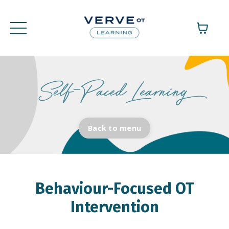
Back to menu
Behaviour-Focused OT
Intervention