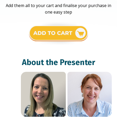
Add them all to your cart and finalise your purchase in
one easy step
About the Presenter