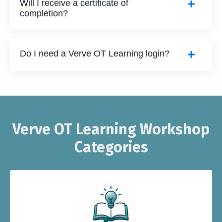
Will I receive a certificate of
completion?
Do I need a Verve OT Learning login?
Verve OT Learning Workshop
Categories