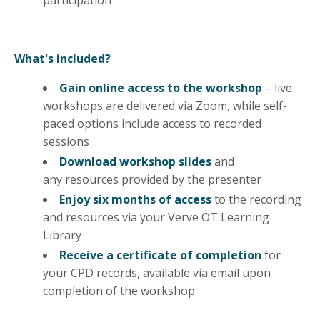
What's included?
Gain online access to the workshop
– live
workshops are delivered via Zoom, while self-
paced options include access to recorded
sessions
Download workshop slides
and
any
resources
provided by the presenter
Enjoy six months of access
to the recording
and resources via your Verve OT Learning
Library
Receive a certificate of completion
for
your CPD records, available via email upon
completion of the workshop