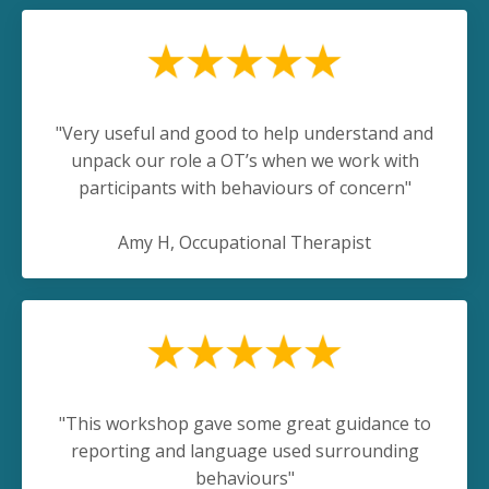
"Very useful and good to help understand and
unpack our role a OT’s when we work with
participants with behaviours of concern"
Amy H
, Occupational Therapist
"This workshop gave some great guidance to
reporting and language used surrounding
behaviours"