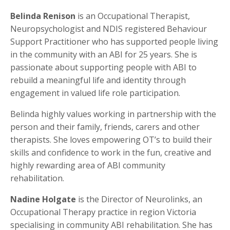
Belinda Renison
is an Occupational Therapist,
Neuropsychologist and NDIS registered Behaviour
Support Practitioner who has supported people living
in the community with an ABI for 25 years. She is
passionate about supporting people with ABI to
rebuild a meaningful life and identity through
engagement in valued life role participation.
Belinda highly values working in partnership with the
person and their family, friends, carers and other
therapists. She loves empowering OT’s to build their
skills and confidence to work in the fun, creative and
highly rewarding area of ABI community
rehabilitation.
Nadine Holgate
is the Director of Neurolinks, an
Occupational Therapy practice in region Victoria
specialising in community ABI rehabilitation. She has