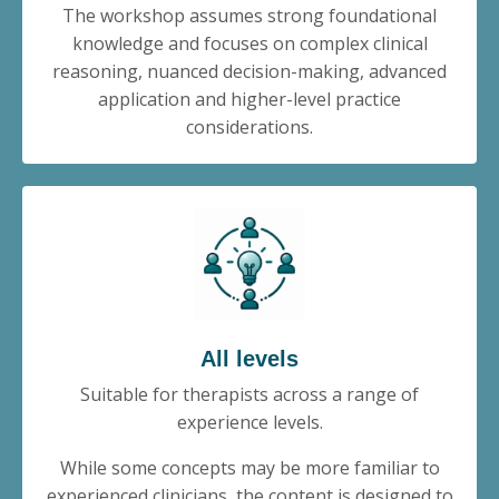
The workshop assumes strong foundational
knowledge and focuses on complex clinical
reasoning, nuanced decision-making, advanced
application and higher-level practice
considerations.
All levels
Suitable for therapists across a range of
experience levels.
While some concepts may be more familiar to
experienced clinicians, the content is designed to