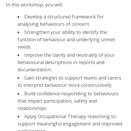
In this workshop, you will:
Develop a structured framework for
analysing behaviours of concern
Strengthen your ability to identify the
function of behaviour and underlying unmet
needs
Improve the clarity and neutrality of your
behavioural descriptions in reports and
documentation
Gain strategies to support teams and carers
to interpret behaviour more constructively
Build confidence responding to behaviours
that impact participation, safety and
relationships
Apply Occupational Therapy reasoning to
support meaningful engagement and improved
participation