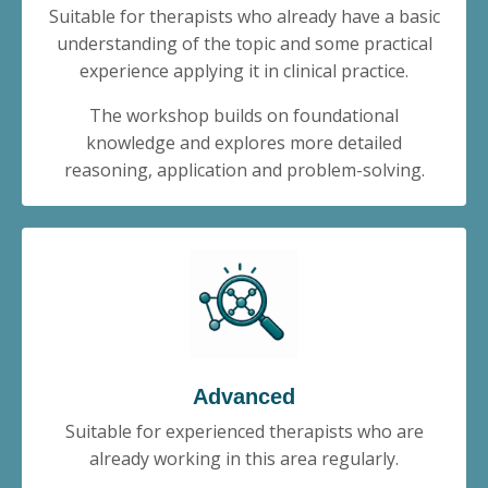
Suitable for therapists who already have a basic
understanding of the topic and some practical
experience applying it in clinical practice.
The workshop builds on foundational
knowledge and explores more detailed
reasoning, application and problem-solving.
Advanced
Suitable for experienced therapists who are
already working in this area regularly.