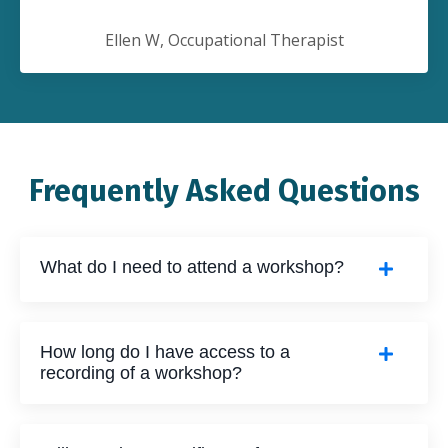
Ellen W, Occupational Therapist
Frequently Asked Questions
What do I need to attend a workshop?
How long do I have access to a
recording of a workshop?