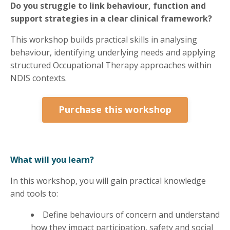
Do you struggle to link behaviour, function and
support strategies in a clear clinical framework?
This workshop builds practical skills in analysing
behaviour, identifying underlying needs and applying
structured Occupational Therapy approaches within
NDIS contexts.
Purchase this workshop
What will you learn?
In this workshop, you will gain practical knowledge
and tools to:
Define behaviours of concern and understand
how they impact participation, safety and social