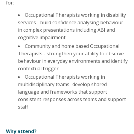
for:
Occupational Therapists working in disability
services - build confidence analysing behaviour
in complex presentations including ABI and
cognitive impairment
Community and home based Occupational
Therapists - strengthen your ability to observe
behaviour in everyday environments and identify
contextual trigger
Occupational Therapists working in
multidisciplinary teams- develop shared
language and frameworks that support
consistent responses across teams and support
staff
Why attend?