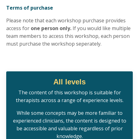
Terms of purchase
Please note that each workshop purchase provides
access for
one person only.
If you would like multiple
team members to access this workshop, each person
must purchase the workshop seperately.
All levels
Th
e
content of this workshop is s
uitable for
therapists across a range of experience levels.
While some concepts may be more familiar to
experienced clinicians, the content is designed to
be accessible and valuable regardless of prior
knowledge.