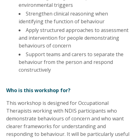
environmental triggers
Strengthen clinical reasoning when
identifying the function of behaviour
Apply structured approaches to assessment
and intervention for people demonstrating
behaviours of concern
Support teams and carers to separate the
behaviour from the person and respond
constructively
Who is this workshop for?
This workshop is designed for Occupational
Therapists working with NDIS participants who
demonstrate behaviours of concern and who want
clearer frameworks for understanding and
responding to behaviour. It will be particularly useful