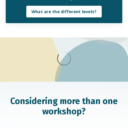
What are the different levels?
Considering more than one
workshop?