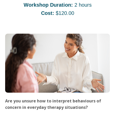
Workshop Duration:
2 hours
Cost:
$120.00
Are you unsure how to interpret behaviours of
concern in everyday therapy situations?