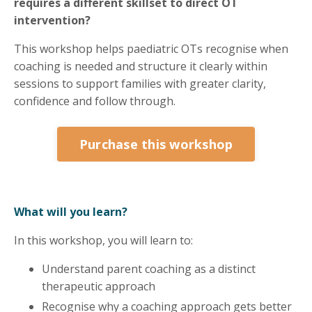
requires a different skillset to direct OT
intervention?
This workshop helps paediatric OTs recognise when
coaching is needed and structure it clearly within
sessions to support families with greater clarity,
confidence and follow through.
Purchase this workshop
What will you learn?
In this workshop, you will learn to:
Understand parent coaching as a distinct
therapeutic approach
Recognise why a coaching approach gets better