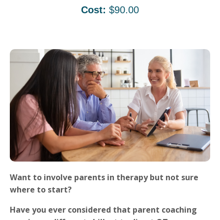
Cost:
$90.00
Want to involve parents in therapy but not sure
where to start?
Have you ever considered that parent coaching