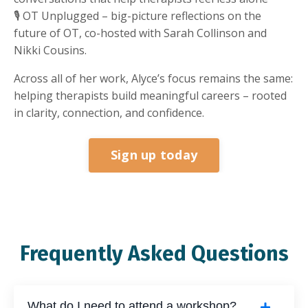
🎙 OT Unplugged – big-picture reflections on the
future of OT, co-hosted with Sarah Collinson and
Nikki Cousins.
Across all of her work, Alyce’s focus remains the same:
helping therapists build meaningful careers – rooted
in clarity, connection, and confidence.
Sign up today
Frequently Asked Questions
What do I need to attend a workshop?