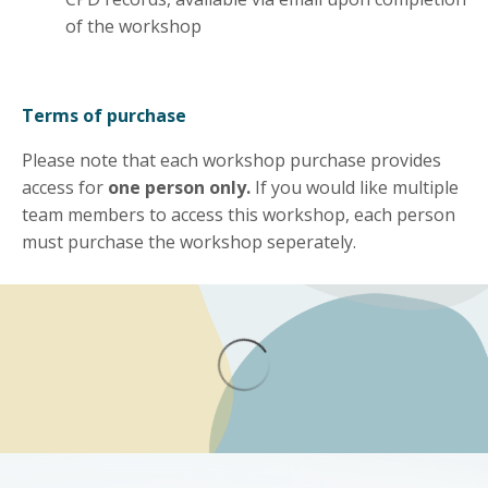
of the workshop
Terms of purchase
Please note that each workshop purchase provides
access for
one person only.
If you would like multiple
team members to access this workshop, each person
must purchase the workshop seperately.