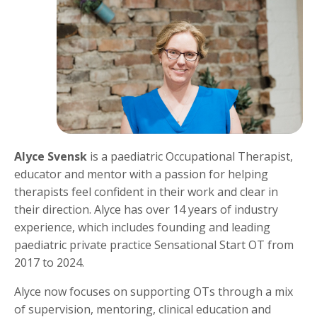
Alyce Svensk
is a paediatric Occupational Therapist,
educator and mentor with a passion for helping
therapists feel confident in their work and clear in
their direction. Alyce has over 14 years of industry
experience, which includes founding and leading
paediatric private practice Sensational Start OT from
2017 to 2024.
Alyce now focuses on supporting OTs through a mix
of supervision, mentoring, clinical education and