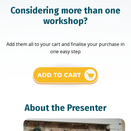
Considering more than one
workshop?
Add them all to your cart and finalise your purchase in
one easy step
About the Presenter