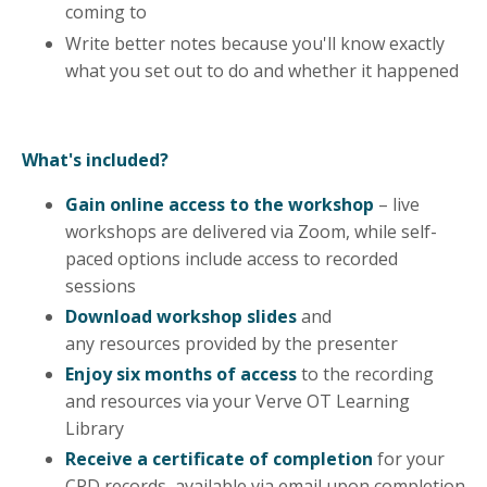
coming to
Write better notes because you'll know exactly
what you set out to do and whether it happened
What's included?
Gain online access to the workshop
– live
workshops are delivered via Zoom, while self-
paced options include access to recorded
sessions
Download workshop slides
and
any
resources
provided by the presenter
Enjoy six months of access
to the recording
and resources via your Verve OT Learning
Library
Receive a certificate of completion
for your
CPD records, available via email upon completion