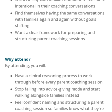
intentional in their coaching conversations
Find themselves having the same conversations
with families again and again without goals
shifting
Want a clear framework for preparing and
structuring parent coaching sessions
Why attend?
By attending, you will:
Have a clinical reasoning process to work
through before every parent coaching session
Stop falling into advice-giving mode and start
walking alongside families instead
Feel confident naming and structuring a parent
coaching session so families know what they're