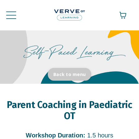
Back to menu
Parent Coaching in Paediatric
OT
Workshop Duration:
1.5 hours