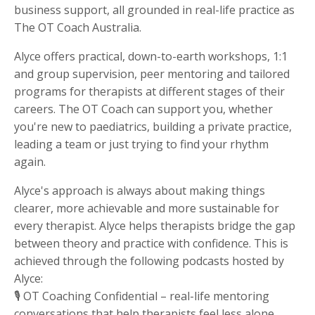
business support, all grounded in real-life practice as
The OT Coach Australia.
Alyce offers practical, down-to-earth workshops, 1:1
and group supervision, peer mentoring and tailored
programs for therapists at different stages of their
careers. The OT Coach can support you, whether
you're new to paediatrics, building a private practice,
leading a team or just trying to find your rhythm
again.
Alyce's approach is always about making things
clearer, more achievable and more sustainable for
every therapist. Alyce helps therapists bridge the gap
between theory and practice with confidence. This is
achieved through the following podcasts hosted by
Alyce:
🎙 OT Coaching Confidential – real-life mentoring
conversations that help therapists feel less alone