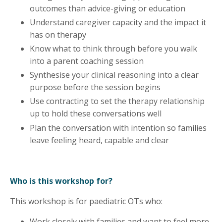
outcomes than advice-giving or education
Understand caregiver capacity and the impact it
has on therapy
Know what to think through before you walk
into a parent coaching session
Synthesise your clinical reasoning into a clear
purpose before the session begins
Use contracting to set the therapy relationship
up to hold these conversations well
Plan the conversation with intention so families
leave feeling heard, capable and clear
Who is this workshop for?
This workshop is for paediatric OTs who:
Work closely with families and want to feel more