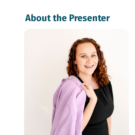
About the Presenter