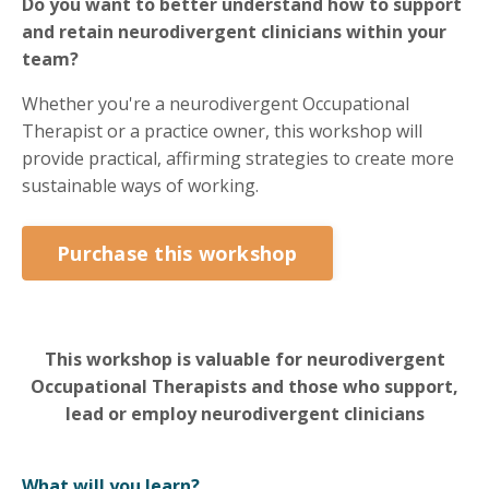
Do you want to better understand how to support
and retain neurodivergent clinicians within your
team?
Whether you're a neurodivergent Occupational
Therapist or a practice owner, this workshop will
provide practical, affirming strategies to create more
sustainable ways of working.
Purchase this workshop
This workshop is valuable for neurodivergent
Occupational Therapists and those who support,
lead or employ neurodivergent clinicians
What will you learn?