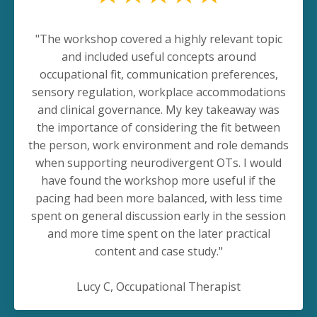
"The workshop covered a highly relevant topic
and included useful concepts around
occupational fit, communication preferences,
sensory regulation, workplace accommodations
and clinical governance. My key takeaway was
the importance of considering the fit between
the person, work environment and role demands
when supporting neurodivergent OTs. I would
have found the workshop more useful if the
pacing had been more balanced, with less time
spent on general discussion early in the session
and more time spent on the later practical
content and case study."
Lucy C, Occupational Therapist