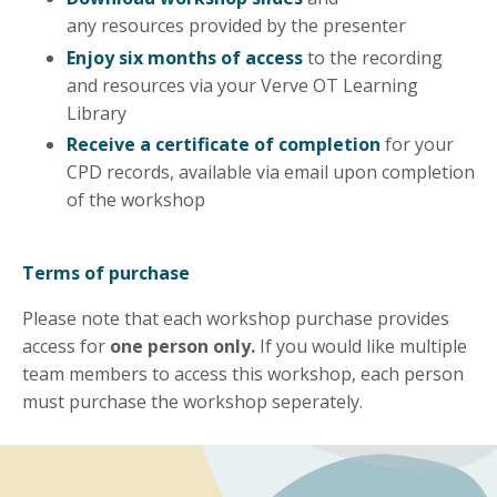
any
resources
provided by the presenter
Enjoy six months of access
to the recording
and resources via your Verve OT Learning
Library
Receive a certificate of completion
for your
CPD records, available via email upon completion
of the workshop
Terms of purchase
Please note that each workshop purchase provides
access for
one person only.
If you would like multiple
team members to access this workshop, each person
must purchase the workshop seperately.