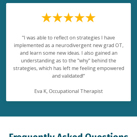
"I was able to reflect on strategies I have
implemented as a neurodivergent new grad OT,
and learn some new ideas. I also gained an
understanding as to the "why" behind the
strategies, which has left me feeling empowered
and validated!"
Eva K, Occupational Therapist