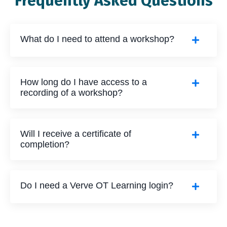
Frequently Asked Questions
What do I need to attend a workshop?
How long do I have access to a
recording of a workshop?
Will I receive a certificate of
completion?
Do I need a Verve OT Learning login?