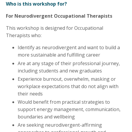
Who is this workshop for?
For Neurodivergent Occupational Therapists
This workshop is designed for Occupational
Therapists who:
Identify as neurodivergent and want to build a
more sustainable and fulfilling career
Are at any stage of their professional journey,
including students and new graduates
Experience burnout, overwhelm, masking or
workplace expectations that do not align with
their needs
Would benefit from practical strategies to
support energy management, communication,
boundaries and wellbeing
Are seeking neurodivergent-affirming