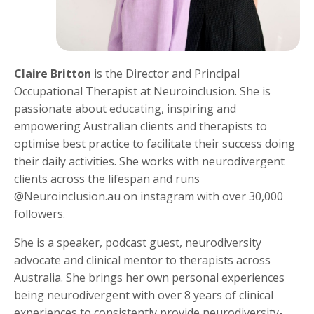
Claire Britton
is the Director and Principal
Occupational Therapist at Neuroinclusion. She is
passionate about educating, inspiring and
empowering Australian clients and therapists to
optimise best practice to facilitate their success doing
their daily activities. She works with neurodivergent
clients across the lifespan and runs
@Neuroinclusion.au on instagram with over 30,000
followers.
She is a speaker, podcast guest, neurodiversity
advocate and clinical mentor to therapists across
Australia. She brings her own personal experiences
being neurodivergent with over 8 years of clinical
experiences to consistently provide neurodiversity-