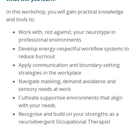
In this workshop, you will gain practical knowledge
and tools to:
Work with, not against, your neurotype in
professional environments
Develop energy-respectful workflow systems to
reduce burnout
Apply communication and boundary-setting
strategies in the workplace
Navigate masking, demand avoidance and
sensory needs at work
Cultivate supportive environments that align
with your needs
Recognise and build on your strengths as a
neurodivergent Occupational Therapist