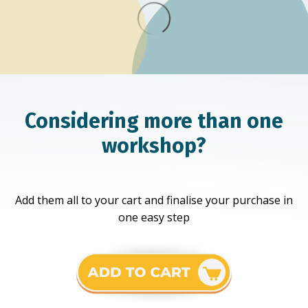
Considering more than one
workshop?
Add them all to your cart and finalise your purchase in
one easy step