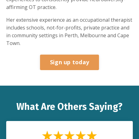
affirming OT practice.
Her extensive experience as an occupational therapist
includes schools, not-for-profits, private practice and
in community settings in Perth, Melbourne and Cape
Town.
Sign up today
What Are Others Saying?