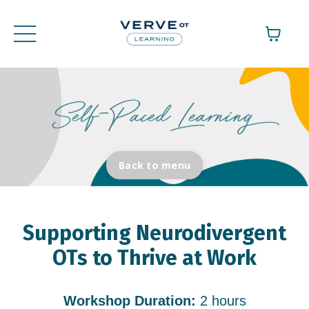
Back to menu
Supporting Neurodivergent
OTs to Thrive at Work
Workshop Duration:
2 hours