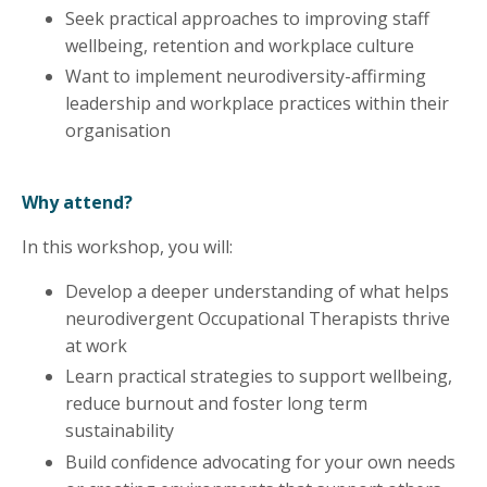
Seek practical approaches to improving staff
wellbeing, retention and workplace culture
Want to implement neurodiversity-affirming
leadership and workplace practices within their
organisation
Why attend?
In this workshop, you will:
Develop a deeper understanding of what helps
neurodivergent Occupational Therapists thrive
at work
Learn practical strategies to support wellbeing,
reduce burnout and foster long term
sustainability
Build confidence advocating for your own needs