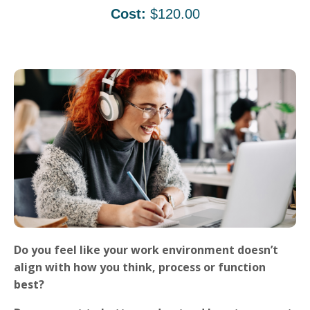
Cost:
$120.00
Do you feel like your work environment doesn’t
align with how you think, process or function
best?