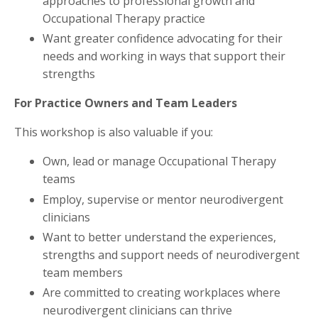
approaches to professional growth and
Occupational Therapy practice
Want greater confidence advocating for their
needs and working in ways that support their
strengths
For Practice Owners and Team Leaders
This workshop is also valuable if you:
Own, lead or manage Occupational Therapy
teams
Employ, supervise or mentor neurodivergent
clinicians
Want to better understand the experiences,
strengths and support needs of neurodivergent
team members
Are committed to creating workplaces where
neurodivergent clinicians can thrive