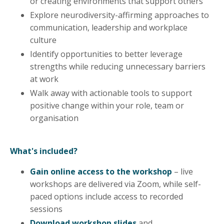
or creating environments that support others
Explore neurodiversity-affirming approaches to
communication, leadership and workplace
culture
Identify opportunities to better leverage
strengths while reducing unnecessary barriers
at work
Walk away with actionable tools to support
positive change within your role, team or
organisation
What's included?
Gain online access to the workshop
– live
workshops are delivered via Zoom, while self-
paced options include access to recorded
sessions
Download workshop slides
and