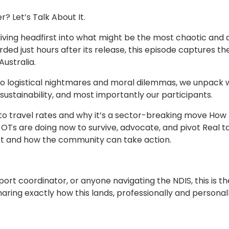
? Let’s Talk About It.
iving headfirst into what might be the most chaotic and
rded just hours after its release, this episode captures 
ustralia.
to logistical nightmares and moral dilemmas, we unpack w
sustainability, and most importantly our participants.
t to travel rates and why it’s a sector-breaking move Ho
OTs are doing now to survive, advocate, and pivot Real ta
t and how the community can take action.
port coordinator, or anyone navigating the NDIS, this is 
aring exactly how this lands, professionally and personal