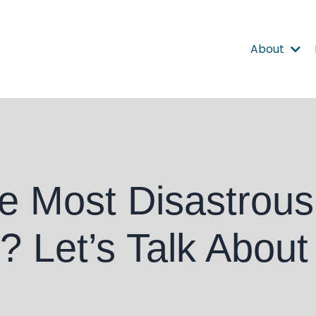
About
e Most Disastrous
 Let’s Talk About 