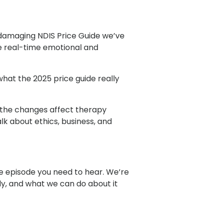
 damaging NDIS Price Guide we’ve
the real-time emotional and
hat the 2025 price guide really
w the changes affect therapy
lk about ethics, business, and
the episode you need to hear. We’re
ly, and what we can do about it