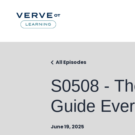
All Episodes
S0508 - Th
Guide Ever?
June 19, 2025