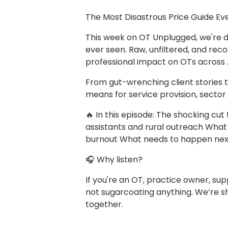
The Most Disastrous Price Guide Ever
This week on OT Unplugged, we're d
ever seen. Raw, unfiltered, and reco
professional impact on OTs across A
From gut-wrenching client stories 
means for service provision, sector 
🔥 In this episode: The shocking cu
assistants and rural outreach What 
burnout What needs to happen nex
🎧 Why listen?
If you're an OT, practice owner, sup
not sugarcoating anything. We’re sh
together.