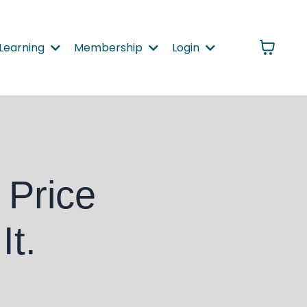
Learning
Membership
Login
 Price
It.