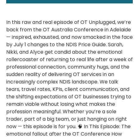
In this raw and real episode of OT Unplugged, we’re
back from the OT Australia Conference in Adelaide
— inspired, exhausted, and now smacked in the face
by July 1 changes to the NDIS Price Guide. Sarah,
Nikki, and Alyce get candid about the emotional
rollercoaster of returning to real life after a week of
professional connection, community hugs, and the
sudden reality of delivering OT services in an
increasingly complex NDIS landscape. We talk
tears, travel rates, KPIs, client communication, and
the shifting expectations of OT businesses trying to
remain viable without losing what makes the
profession meaningful. Whether you’re a sole
trader, part of a big team, or just hanging on right
now — this episode is for you. 🧠 In This Episode: The
emotional fallout after the OT Conference How