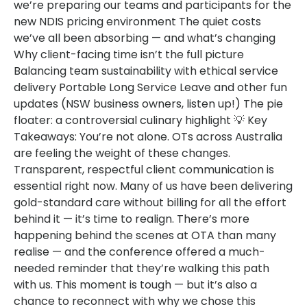
we’re preparing our teams and participants for the
new NDIS pricing environment The quiet costs
we’ve all been absorbing — and what’s changing
Why client-facing time isn’t the full picture
Balancing team sustainability with ethical service
delivery Portable Long Service Leave and other fun
updates (NSW business owners, listen up!) The pie
floater: a controversial culinary highlight 💡 Key
Takeaways: You’re not alone. OTs across Australia
are feeling the weight of these changes.
Transparent, respectful client communication is
essential right now. Many of us have been delivering
gold-standard care without billing for all the effort
behind it — it’s time to realign. There’s more
happening behind the scenes at OTA than many
realise — and the conference offered a much-
needed reminder that they’re walking this path
with us. This moment is tough — but it’s also a
chance to reconnect with why we chose this