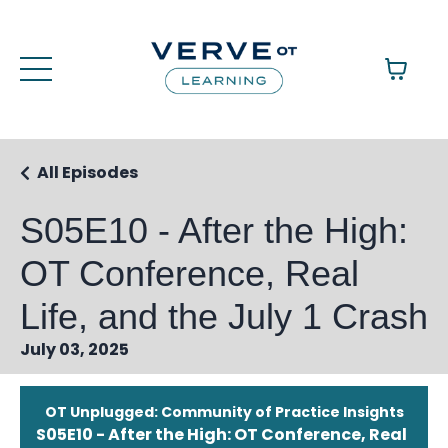
All Episodes
S05E10 - After the High:
OT Conference, Real
Life, and the July 1 Crash
July 03, 2025