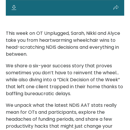
This week on OT Unplugged, Sarah, Nikki and Alyce
take you from heartwarming wheelchair wins to
head-scratching NDIS decisions and everything in
between.
We share a six-year success story that proves
sometimes you don’t have to reinvent the wheel…
while also diving into a “Dick Decision of the Week”
that left one client trapped in their home thanks to
baffling bureaucratic delays.
We unpack what the latest NDIS AAT stats really
mean for OTs and participants, explore the
headaches of funding periods, and share a few
productivity hacks that might just change your