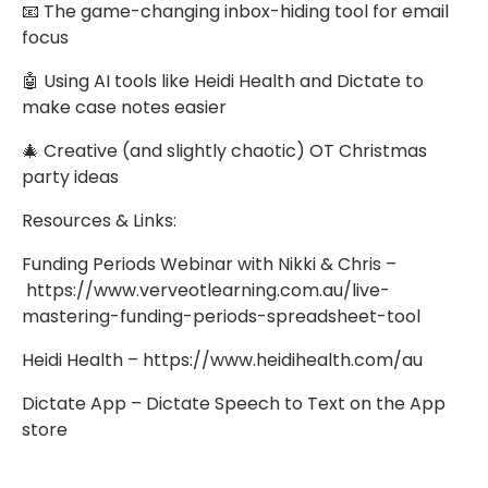
📧 The game-changing inbox-hiding tool for email
focus
🤖 Using AI tools like Heidi Health and Dictate to
make case notes easier
🎄 Creative (and slightly chaotic) OT Christmas
party ideas
Resources & Links:
Funding Periods Webinar with Nikki & Chris –
https://www.verveotlearning.com.au/live-
mastering-funding-periods-spreadsheet-tool
Heidi Health – https://www.heidihealth.com/au
Dictate App – Dictate Speech to Text on the App
store