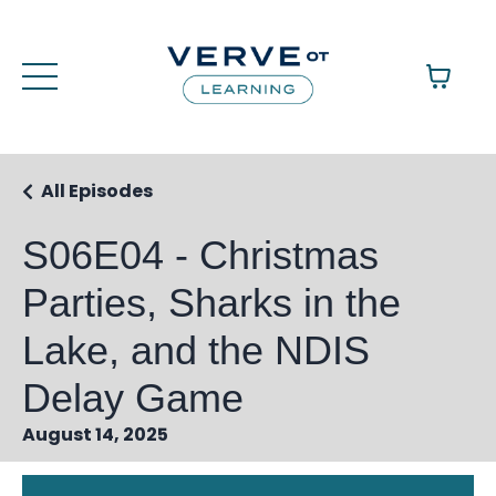
All Episodes
S06E04 - Christmas
Parties, Sharks in the
Lake, and the NDIS
Delay Game
August 14, 2025