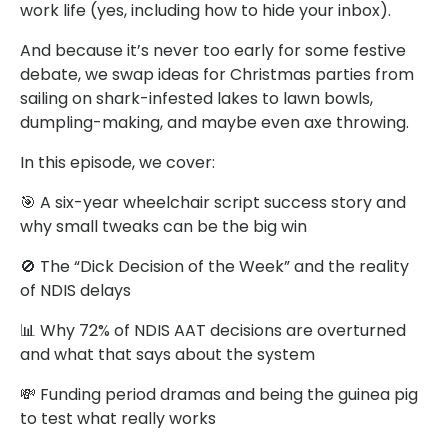
work life (yes, including how to hide your inbox).
And because it’s never too early for some festive
debate, we swap ideas for Christmas parties from
sailing on shark-infested lakes to lawn bowls,
dumpling-making, and maybe even axe throwing.
In this episode, we cover:
🎯 A six-year wheelchair script success story and
why small tweaks can be the big win
🚫 The “Dick Decision of the Week” and the reality
of NDIS delays
📊 Why 72% of NDIS AAT decisions are overturned
and what that says about the system
💸 Funding period dramas and being the guinea pig
to test what really works