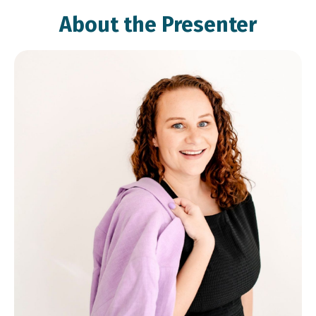
About the Presenter