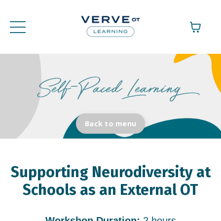
Back to menu
Supporting Neurodiversity at
Schools as an External OT
Workshop Duration:
2 hours