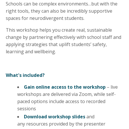
Schools can be complex environments…but with the
right tools, they can also be incredibly supportive
spaces for neurodivergent students.
This workshop helps you create real, sustainable
change by partnering effectively with school staff and
applying strategies that uplift students’ safety,
learning and wellbeing.
What's included?
Gain online access to the workshop
– live
workshops are delivered via Zoom, while self-
paced options include access to recorded
sessions
Download workshop slides
and
any
resources
provided by the presenter