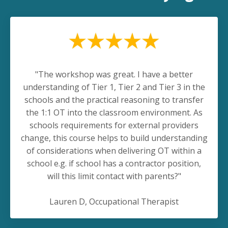
"The workshop was great. I have a better
understanding of Tier 1, Tier 2 and Tier 3 in the
schools and the practical reasoning to transfer
the 1:1 OT into the classroom environment. As
schools requirements for external providers
change, this course helps to build understanding
of considerations when delivering OT within a
school e.g. if school has a contractor position,
will this limit contact with parents?"
Lauren D, Occupational Therapist