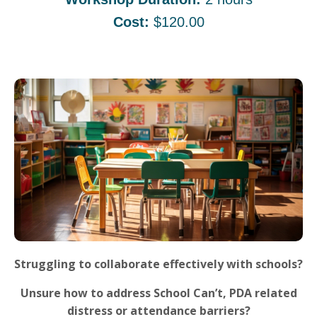
Cost:
$120.00
Struggling to collaborate effectively with schools?
Unsure how to address School Can’t, PDA related
distress or attendance barriers?