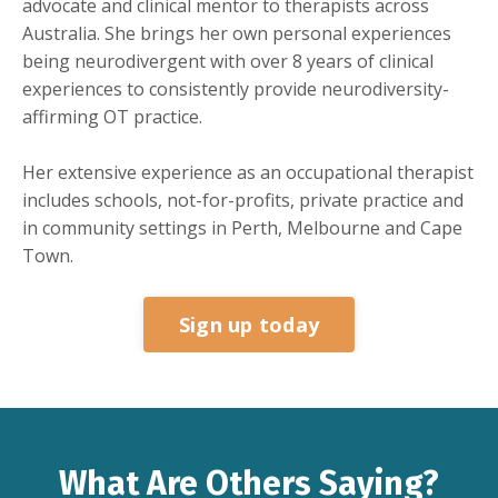
advocate and clinical mentor to therapists across
Australia. She brings her own personal experiences
being neurodivergent with over 8 years of clinical
experiences to consistently provide neurodiversity-
affirming OT practice.
Her extensive experience as an occupational therapist
includes schools, not-for-profits, private practice and
in community settings in Perth, Melbourne and Cape
Town.
Sign up today
What Are Others Saying?