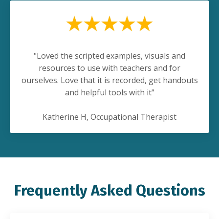
"Loved the scripted examples, visuals and
resources to use with teachers and for
ourselves. Love that it is recorded, get handouts
and helpful tools with it"
Katherine H, Occupational Therapist
Frequently Asked Questions