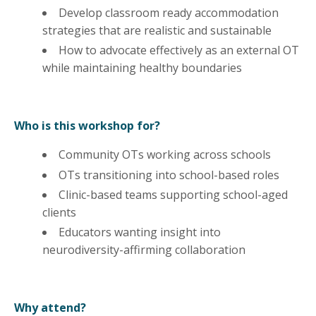
Develop classroom ready accommodation
strategies that are realistic and sustainable
How to advocate effectively as an external OT
while maintaining healthy boundaries
Who is this workshop for?
Community OTs working across schools
OTs transitioning into school-based roles
Clinic-based teams supporting school-aged
clients
Educators wanting insight into
neurodiversity-affirming collaboration
Why attend?