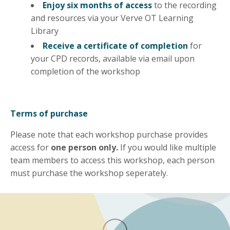
Enjoy six months of access
to the recording
and resources via your Verve OT Learning
Library
Receive a certificate of completion
for
your CPD records, available via email upon
completion of the workshop
Terms of purchase
Please note that each workshop purchase provides
access for
one person only.
If you would like multiple
team members to access this workshop, each person
must purchase the workshop seperately.