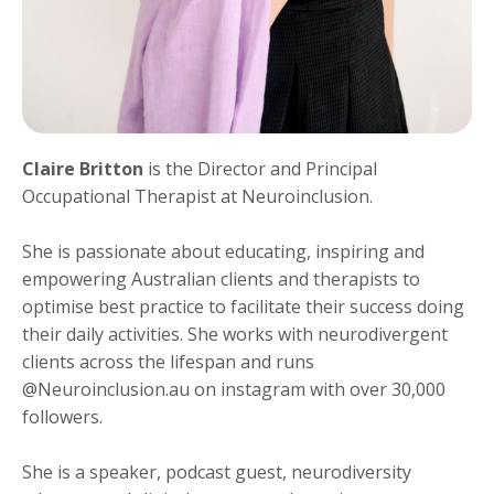
Claire Britton
is the Director and Principal
Occupational Therapist at Neuroinclusion.
She is passionate about educating, inspiring and
empowering Australian clients and therapists to
optimise best practice to facilitate their success doing
their daily activities. She works with neurodivergent
clients across the lifespan and runs
@Neuroinclusion.au on instagram with over 30,000
followers.
She is a speaker, podcast guest, neurodiversity