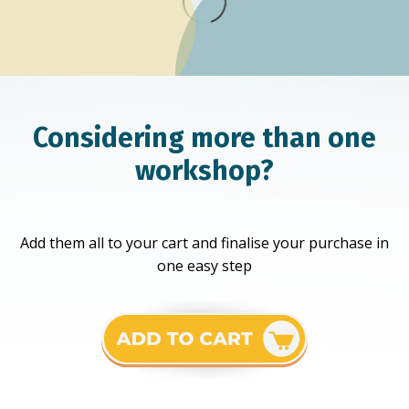
Considering more than one
workshop?
Add them all to your cart and finalise your purchase in
one easy step