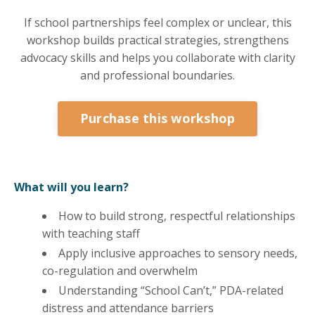
If school partnerships feel complex or unclear, this
workshop builds practical strategies, strengthens
advocacy skills and helps you collaborate with clarity
and professional boundaries.
Purchase this workshop
What will you learn?
How to build strong, respectful relationships
with teaching staff
Apply inclusive approaches to sensory needs,
co-regulation and overwhelm
Understanding “School Can’t,” PDA-related
distress and attendance barriers